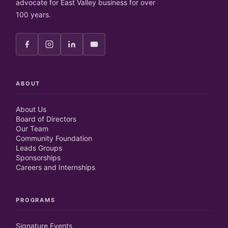
advocate for East Valley business for over
100 years.
ABOUT
About Us
Board of Directors
Our Team
Community Foundation
Leads Groups
Sponsorships
Careers and Internships
PROGRAMS
Signature Events