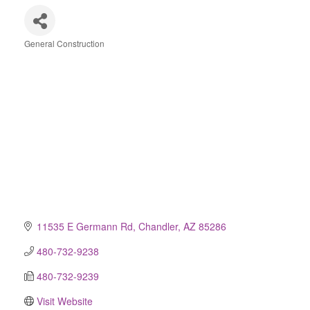
General Construction
Categories
11535 E Germann Rd
Chandler
AZ
85286
480-732-9238
480-732-9239
Visit Website