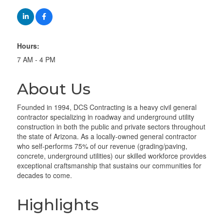
Hours:
7 AM - 4 PM
About Us
Founded in 1994, DCS Contracting is a heavy civil general
contractor specializing in roadway and underground utility
construction in both the public and private sectors throughout
the state of Arizona. As a locally-owned general contractor
who self-performs 75% of our revenue (grading/paving,
concrete, underground utilities) our skilled workforce provides
exceptional craftsmanship that sustains our communities for
decades to come.
Highlights