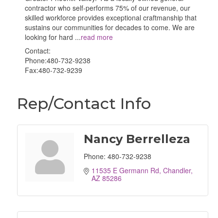
contractor who self-performs 75% of our revenue, our
skilled workforce provides exceptional craftmanship that
sustains our communities for decades to come. We are
looking for hard
...
read more
Contact:
Phone:480-732-9238
Fax:480-732-9239
Rep/Contact Info
Nancy Berrelleza
Phone:
480-732-9238
11535 E Germann Rd
Chandler
AZ
85286