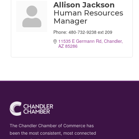
Allison Jackson
Human Resources
Manager
Phone:
480-732-9238 ext 209
11535 E Germann Rd
Chandler
AZ
85286
The Chandler Chamber of Commerce has
been the most consistent, most connected