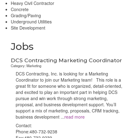
Heavy Civil Contractor
Concrete
Grading/Paving
Underground Utilities
Site Development
Jobs
DCS Contracting Marketing Coordinator
Category: Marketing
DCS Contracting, Inc. is looking for a Marketing
Coordinator to join our Marketing team! This role is a
great fit for someone who is organized, detail-oriented,
and excited to play an important part in helping DCS
pursue and win work through strong marketing,
proposal, and business development support. You’ll
support a mix of marketing, proposals, CRM tracking,
business development
...
read more
Contact:
Phone:480-732-9238
Fax:480-732-9239