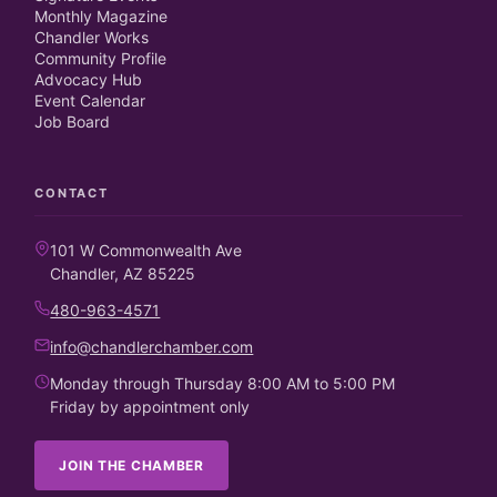
Monthly Magazine
Chandler Works
Community Profile
Advocacy Hub
Event Calendar
Job Board
CONTACT
101 W Commonwealth Ave
Chandler, AZ 85225
480-963-4571
info@chandlerchamber.com
Monday through Thursday 8:00 AM to 5:00 PM
Friday by appointment only
JOIN THE CHAMBER