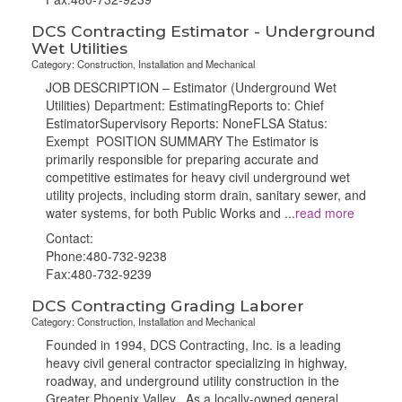
DCS Contracting Estimator - Underground
Wet Utilities
Category: Construction, Installation and Mechanical
JOB DESCRIPTION – Estimator (Underground Wet
Utilities) Department: EstimatingReports to: Chief
EstimatorSupervisory Reports: NoneFLSA Status:
Exempt POSITION SUMMARY The Estimator is
primarily responsible for preparing accurate and
competitive estimates for heavy civil underground wet
utility projects, including storm drain, sanitary sewer, and
water systems, for both Public Works and
...
read more
Contact:
Phone:480-732-9238
Fax:480-732-9239
DCS Contracting Grading Laborer
Category: Construction, Installation and Mechanical
Founded in 1994, DCS Contracting, Inc. is a leading
heavy civil general contractor specializing in highway,
roadway, and underground utility construction in the
Greater Phoenix Valley. As a locally-owned general