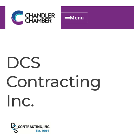
Menu
DCS
Contracting
Inc.