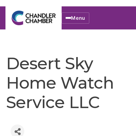
Menu
Desert Sky
Home Watch
Service LLC