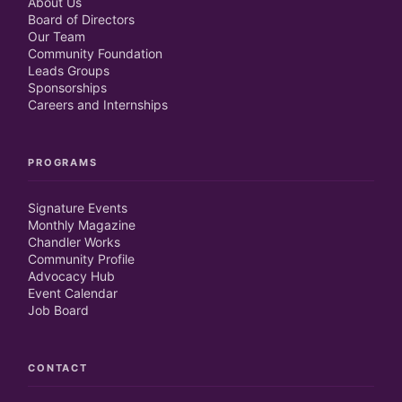
About Us
Board of Directors
Our Team
Community Foundation
Leads Groups
Sponsorships
Careers and Internships
PROGRAMS
Signature Events
Monthly Magazine
Chandler Works
Community Profile
Advocacy Hub
Event Calendar
Job Board
CONTACT