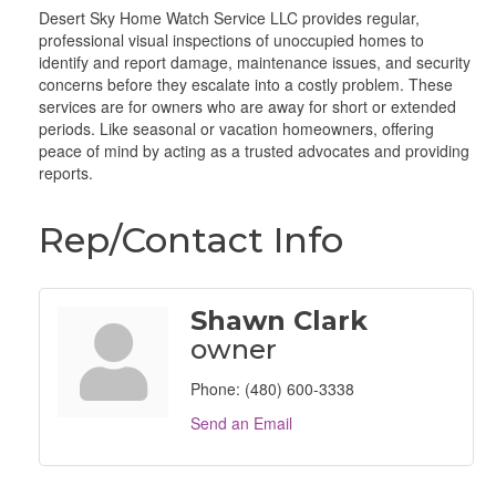
Desert Sky Home Watch Service LLC provides regular,
professional visual inspections of unoccupied homes to
identify and report damage, maintenance issues, and security
concerns before they escalate into a costly problem. These
services are for owners who are away for short or extended
periods. Like seasonal or vacation homeowners, offering
peace of mind by acting as a trusted advocates and providing
reports.
Rep/Contact Info
Shawn Clark
owner
Phone:
(480) 600-3338
Send an Email