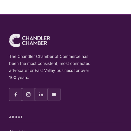
The Chandler Chamber of Commerce has
been the most consistent, most connected
advocate for East Valley business for over
100 years.
ABOUT