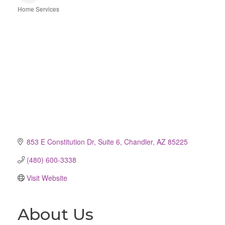
Home Services
Categories
853 E Constitution Dr
Suite 6
Chandler
AZ
85225
(480) 600-3338
Visit Website
About Us