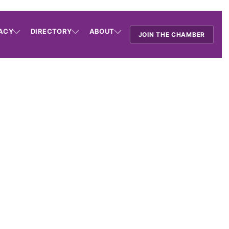
ACY
DIRECTORY
ABOUT
JOIN THE CHAMBER