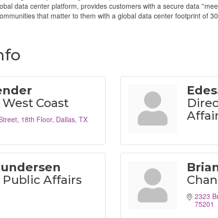
al data center platform, provides customers with a secure data ''meetin
mmunities that matter to them with a global data center footprint of 30
nfo
ender
Edes
 West Coast
Direc
Affai
Street
18th Floor
Dallas
TX
Gundersen
Bria
Public Affairs
Chand
2323 Br
75201