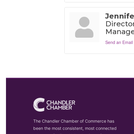
Jennife
Director
Manage
Send an Email
The Chandler Chamber of Commerce has
been the most consistent, most connected