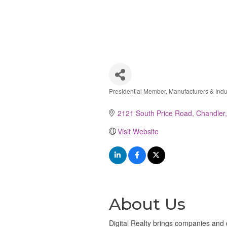
Presidential Member
Manufacturers & Indu
Categories
2121 South Price Road
Chandler
Visit Website
About Us
Digital Realty brings companies and d