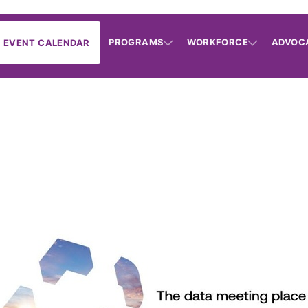
PROGRAMS
WORKFORCE
ADVOC
EVENT CALENDAR