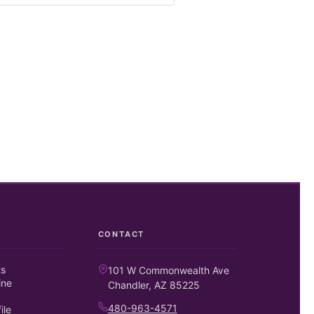
CONTACT
ts
101 W Commonwealth Ave
ine
Chandler, AZ 85225
480-963-4571
ile