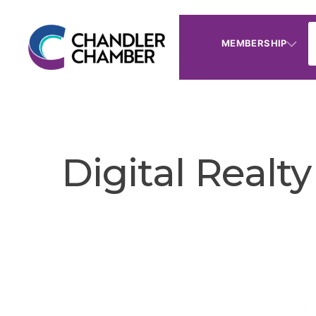
MEMBERSHIP
Digital Realty