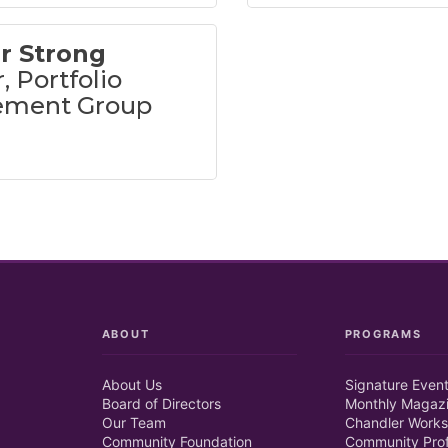
r Strong
, Portfolio
ment Group
ABOUT
PROGRAMS
About Us
Signature Even
Board of Directors
Monthly Magaz
Our Team
Chandler Works
Community Foundation
Community Prof