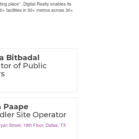
g place''. Digital Realty enables its
0+ facilities in 50+ metros across 30+
a Bitbadal
tor of Public
rs
n Paape
ler Site Operator
yan Street
18th Floor
Dallas
TX