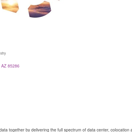
stry
AZ
85286
ata together by delivering the full spectrum of data center, colocation 