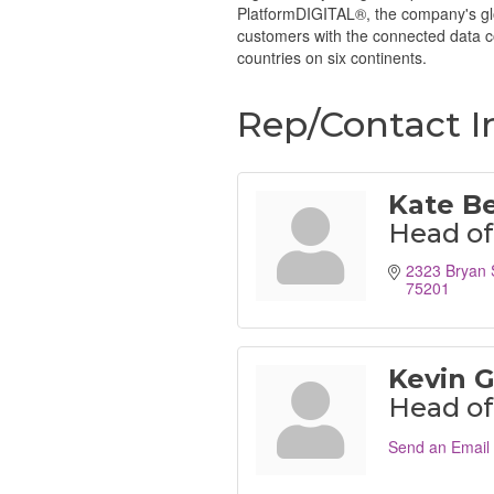
PlatformDIGITAL®, the company's glob
customers with the connected data co
countries on six continents.
Rep/Contact I
Kate B
Head of
2323 Bryan 
75201
Kevin 
Head of 
Send an Email