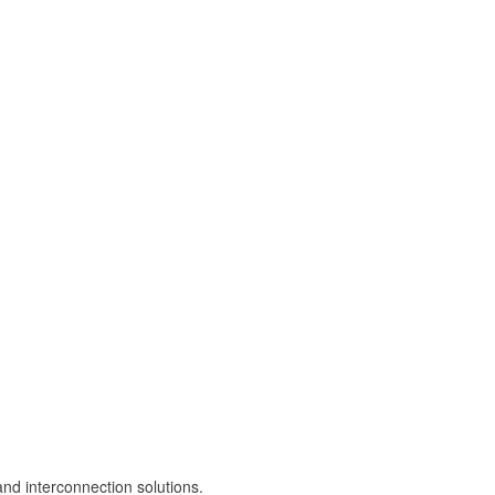
and interconnection solutions.