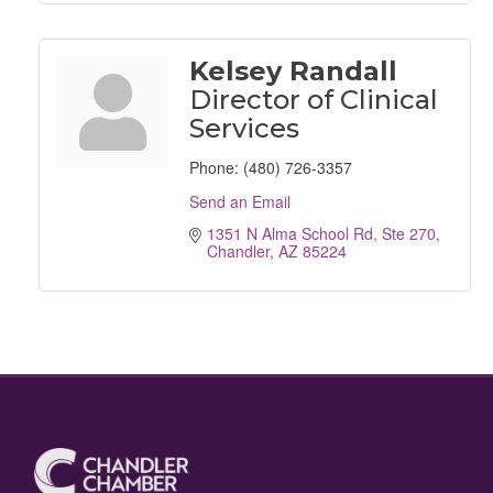
Kelsey Randall
Director of Clinical
Services
Phone:
(480) 726-3357
Send an Email
1351 N Alma School Rd, Ste 270
Chandler
AZ
85224