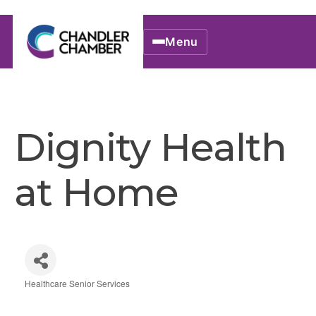
Menu
Dignity Health
at Home
Healthcare Senior Services
Categories