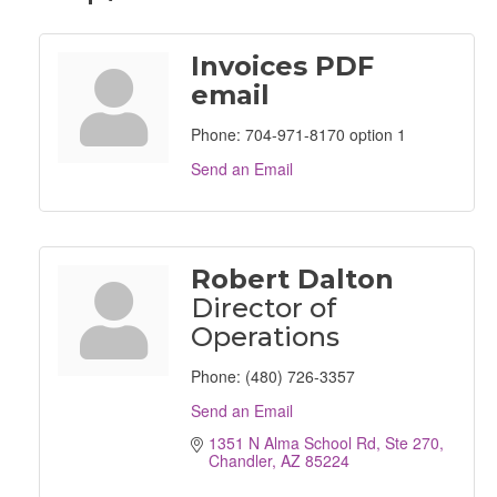
Invoices PDF
email
Phone:
704-971-8170 option 1
Send an Email
Robert Dalton
Director of
Operations
Phone:
(480) 726-3357
Send an Email
1351 N Alma School Rd, Ste 270
Chandler
AZ
85224