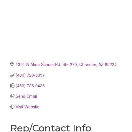
1351 N Alma School Rd, Ste 270
Chandler
AZ
85224
(480) 726-3357
(480) 726-0426
Send Email
Visit Website
Rep/Contact Info