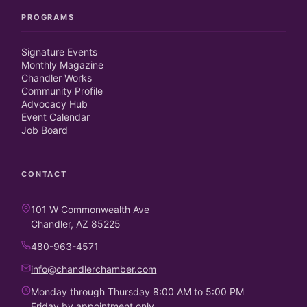
PROGRAMS
Signature Events
Monthly Magazine
Chandler Works
Community Profile
Advocacy Hub
Event Calendar
Job Board
CONTACT
101 W Commonwealth Ave
Chandler, AZ 85225
480-963-4571
info@chandlerchamber.com
Monday through Thursday 8:00 AM to 5:00 PM
Friday by appointment only