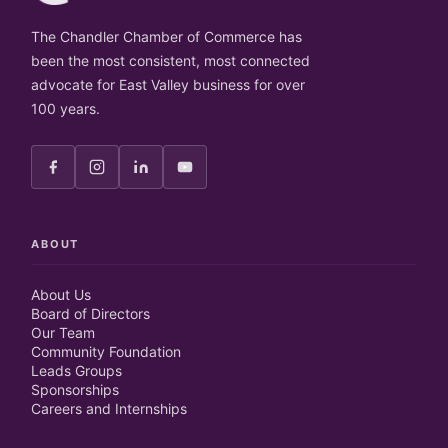
The Chandler Chamber of Commerce has
been the most consistent, most connected
advocate for East Valley business for over
100 years.
ABOUT
About Us
Board of Directors
Our Team
Community Foundation
Leads Groups
Sponsorships
Careers and Internships