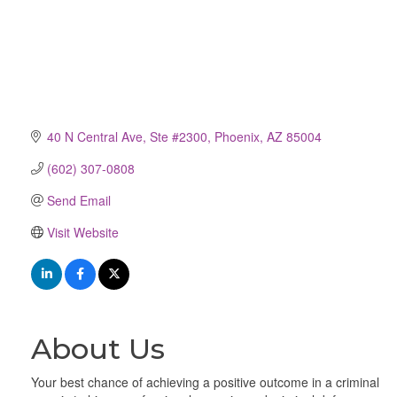
40 N Central Ave, Ste #2300
Phoenix
AZ
85004
(602) 307-0808
Send Email
Visit Website
About Us
Your best chance of achieving a positive outcome in a criminal