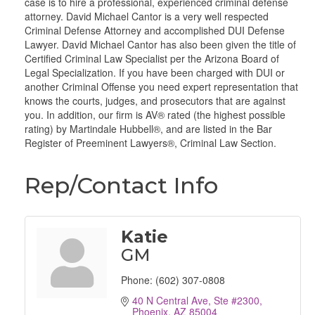
case is to hire a professional, experienced criminal defense
attorney. David Michael Cantor is a very well respected
Criminal Defense Attorney and accomplished DUI Defense
Lawyer. David Michael Cantor has also been given the title of
Certified Criminal Law Specialist per the Arizona Board of
Legal Specialization. If you have been charged with DUI or
another Criminal Offense you need expert representation that
knows the courts, judges, and prosecutors that are against
you. In addition, our firm is AV® rated (the highest possible
rating) by Martindale Hubbell®, and are listed in the Bar
Register of Preeminent Lawyers®, Criminal Law Section.
Rep/Contact Info
Katie
GM
Phone:
(602) 307-0808
40 N Central Ave, Ste #2300
Phoenix
AZ
85004