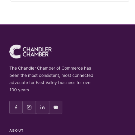
The Chandler Chamber of Commerce has
been the most consistent, most connected
advocate for East Valley business for over
100 years.
ABOUT