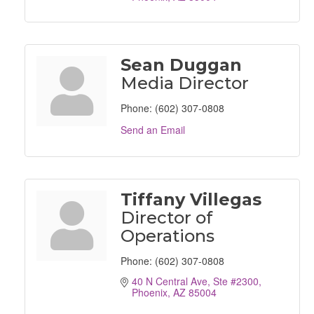
Sean Duggan
Media Director
Phone:
(602) 307-0808
Send an Email
Tiffany Villegas
Director of
Operations
Phone:
(602) 307-0808
40 N Central Ave, Ste #2300
Phoenix
AZ
85004