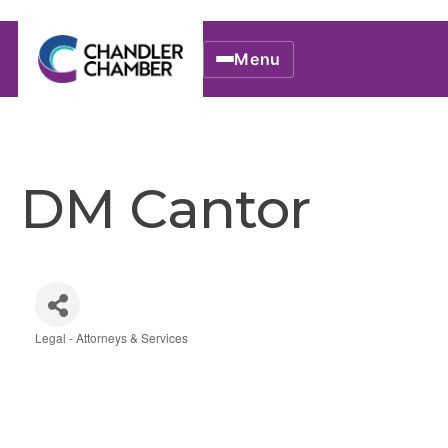
Menu
DM Cantor
Legal - Attorneys & Services
Categories