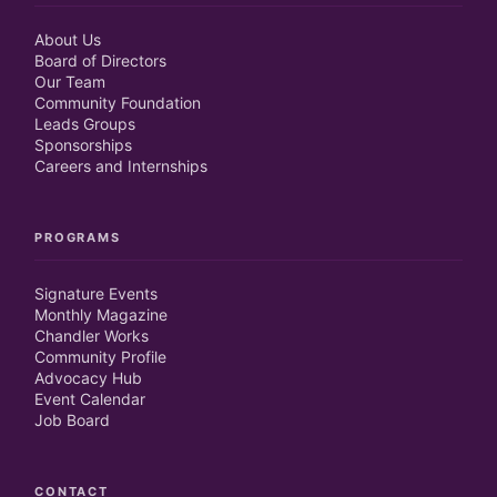
About Us
Board of Directors
Our Team
Community Foundation
Leads Groups
Sponsorships
Careers and Internships
PROGRAMS
Signature Events
Monthly Magazine
Chandler Works
Community Profile
Advocacy Hub
Event Calendar
Job Board
CONTACT