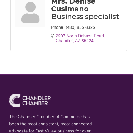
Mrs. Denise
Cusimano
Business specialist
Phone:
(480) 855-6325
2207 North Dobson Road
Chandler
AZ
85224
The Chandler Chamber of Commerce has
been the most consistent, most connected
advocate for East Valley business for over