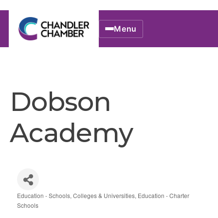
Menu
Dobson
Academy
Education - Schools, Colleges & Universities
Education - Charter
Categories
Schools