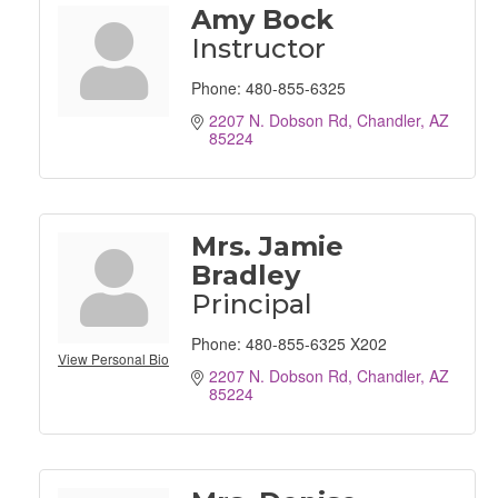
Amy Bock
Instructor
Phone:
480-855-6325
2207 N. Dobson Rd
Chandler
AZ
85224
Mrs. Jamie
Bradley
Principal
Phone:
480-855-6325 X202
View Personal Bio
2207 N. Dobson Rd
Chandler
AZ
85224