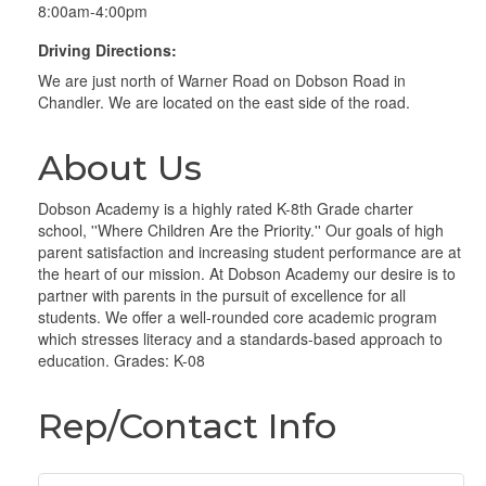
8:00am-4:00pm
Driving Directions:
We are just north of Warner Road on Dobson Road in
Chandler. We are located on the east side of the road.
About Us
Dobson Academy is a highly rated K-8th Grade charter
school, ''Where Children Are the Priority.'' Our goals of high
parent satisfaction and increasing student performance are at
the heart of our mission. At Dobson Academy our desire is to
partner with parents in the pursuit of excellence for all
students. We offer a well-rounded core academic program
which stresses literacy and a standards-based approach to
education. Grades: K-08
Rep/Contact Info