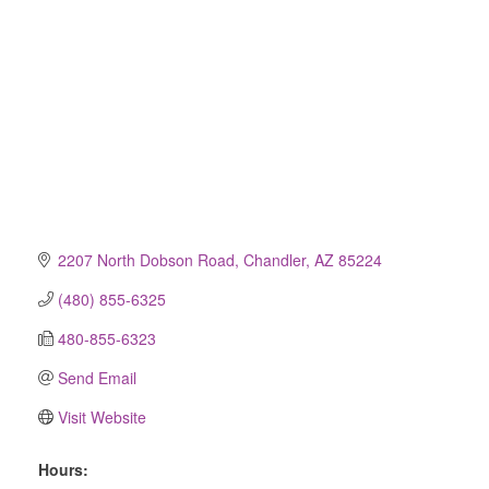
2207 North Dobson Road
Chandler
AZ
85224
(480) 855-6325
480-855-6323
Send Email
Visit Website
Hours: