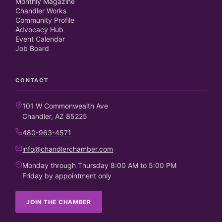
Monthly Magazine
Chandler Works
Community Profile
Advocacy Hub
Event Calendar
Job Board
CONTACT
101 W Commonwealth Ave
Chandler, AZ 85225
480-963-4571
info@chandlerchamber.com
Monday through Thursday 8:00 AM to 5:00 PM
Friday by appointment only
JOIN THE CHAMBER