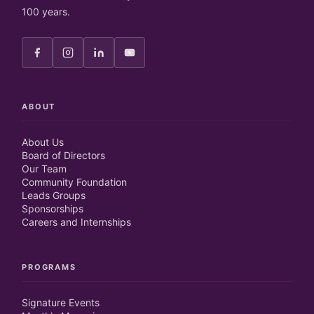
100 years.
ABOUT
About Us
Board of Directors
Our Team
Community Foundation
Leads Groups
Sponsorships
Careers and Internships
PROGRAMS
Signature Events