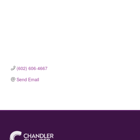
(602) 606-4667
Send Email