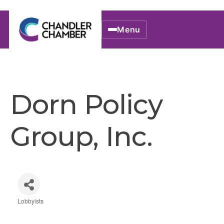
Menu
Dorn Policy
Group, Inc.
Lobbyists
Categories