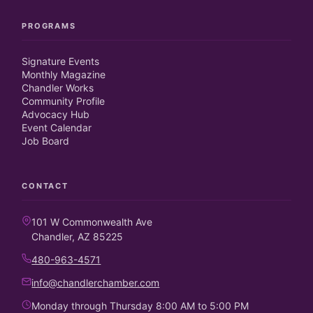
PROGRAMS
Signature Events
Monthly Magazine
Chandler Works
Community Profile
Advocacy Hub
Event Calendar
Job Board
CONTACT
101 W Commonwealth Ave
Chandler, AZ 85225
480-963-4571
info@chandlerchamber.com
Monday through Thursday 8:00 AM to 5:00 PM