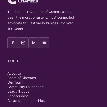
The Chandler Chamber of Commerce has
been the most consistent, most connected
advocate for East Valley business for over
100 years.
ABOUT
About Us
Board of Directors
Our Team
Community Foundation
Leads Groups
Sponsorships
Careers and Internships