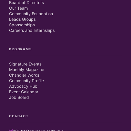
Board of Directors
Our Team
Community Foundation
Leads Groups
Sponsorships
Careers and Internships
PROGRAMS
Signature Events
Monthly Magazine
Chandler Works
Community Profile
Advocacy Hub
Event Calendar
Job Board
CONTACT