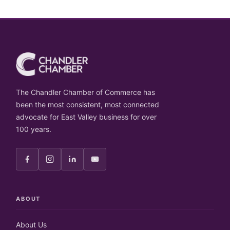
The Chandler Chamber of Commerce has
been the most consistent, most connected
advocate for East Valley business for over
100 years.
ABOUT
About Us