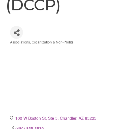
(DCCP)
Associations, Organization & Non-Profits
Categories
100 W Boston St, Ste 5
Chandler
AZ
85225
(480) 855-3539