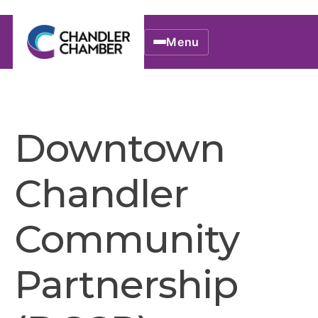
Menu
Downtown
Chandler
Community
Partnership