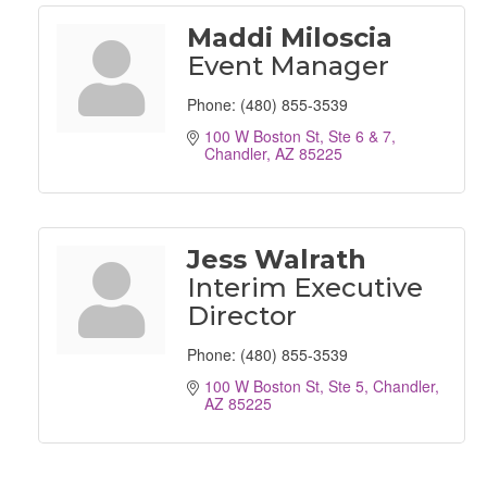
Maddi Miloscia
Event Manager
Phone:
(480) 855-3539
100 W Boston St, Ste 6 & 7
Chandler
AZ
85225
Jess Walrath
Interim Executive
Director
Phone:
(480) 855-3539
100 W Boston St, Ste 5
Chandler
AZ
85225