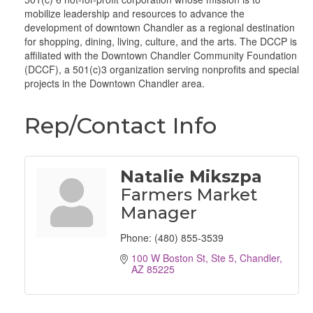
mobilize leadership and resources to advance the
development of downtown Chandler as a regional destination
for shopping, dining, living, culture, and the arts. The DCCP is
affiliated with the Downtown Chandler Community Foundation
(DCCF), a 501(c)3 organization serving nonprofits and special
projects in the Downtown Chandler area.
Rep/Contact Info
Natalie Mikszpa
Farmers Market
Manager
Phone:
(480) 855-3539
100 W Boston St, Ste 5
Chandler
AZ
85225