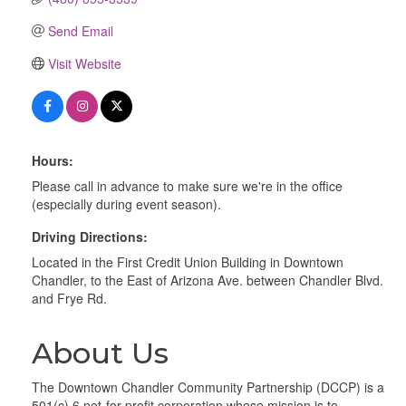
Send Email
Visit Website
Hours:
Please call in advance to make sure we're in the office
(especially during event season).
Driving Directions:
Located in the First Credit Union Building in Downtown
Chandler, to the East of Arizona Ave. between Chandler Blvd.
and Frye Rd.
About Us
The Downtown Chandler Community Partnership (DCCP) is a
501(c) 6 not-for-profit corporation whose mission is to