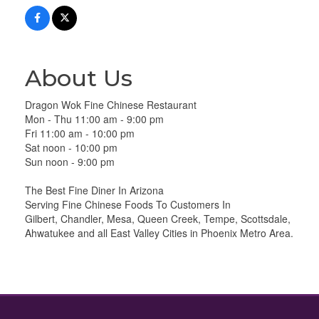
About Us
Dragon Wok Fine Chinese Restaurant
Mon - Thu 11:00 am - 9:00 pm
Fri 11:00 am - 10:00 pm
Sat noon - 10:00 pm
Sun noon - 9:00 pm
The Best Fine Diner In Arizona
Serving Fine Chinese Foods To Customers In
Gilbert, Chandler, Mesa, Queen Creek, Tempe, Scottsdale,
Ahwatukee and all East Valley Cities in Phoenix Metro Area.