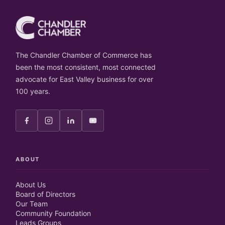
The Chandler Chamber of Commerce has
been the most consistent, most connected
advocate for East Valley business for over
100 years.
ABOUT
About Us
Board of Directors
Our Team
Community Foundation
Leads Groups