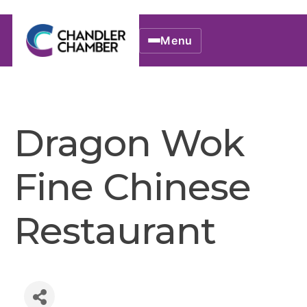
Menu
Dragon Wok
Fine Chinese
Restaurant