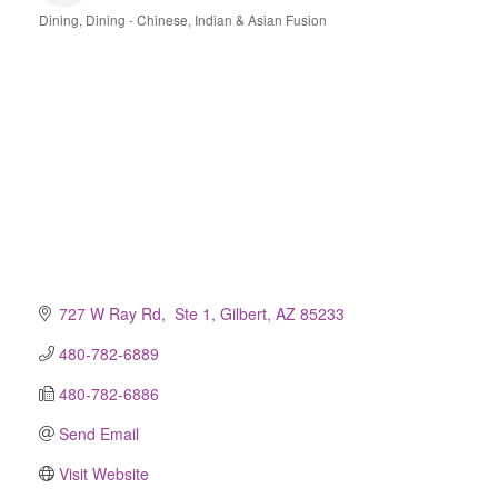
Dining
Dining - Chinese, Indian & Asian Fusion
Categories
727 W Ray Rd,  Ste 1
Gilbert
AZ
85233
480-782-6889
480-782-6886
Send Email
Visit Website