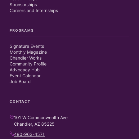
Sponsorships
Careers and Internships
PROGRAMS
Signature Events
Monthly Magazine
Chandler Works
Community Profile
Advocacy Hub
Event Calendar
Job Board
CONTACT
101 W Commonwealth Ave
Chandler, AZ 85225
480-963-4571