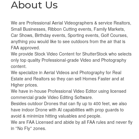
About Us
We are Professional Aerial Videographers & service Realtors,
Small Businesses, Ribbon Cutting events, Family Markets,
Car Shows, Birthday events, Sporting events, Golf Courses,
anything you would like to see outdoors from the air that is
FAA approved.
We provide Stock Video Content for ShutterStock who selects
only top quality Professional-grade Video and Photography
content.
We specialize in Aerial Videos and Photography for Real
Estate and Realtors so they can sell Homes Faster and at
Higher prices.
We have in-house Professional Video Editor using licensed
commercial grade Video Editing Software.
Besides outdoor Drones that can fly up to 400 feet, we also
have indoor Drone with AI capabilities with prop guards to
avoid & minimize hitting valuables and people.
We are FAA Licensed and abide by all FAA rules and never fly
in ''No Fly'' zones.