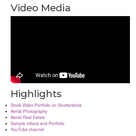
Video Media
Highlights
Stock Video Portfolio on Shutterstock
Aerial Photography
Aerial Real Estate
Sample videos and Portfolio
YouTube channel