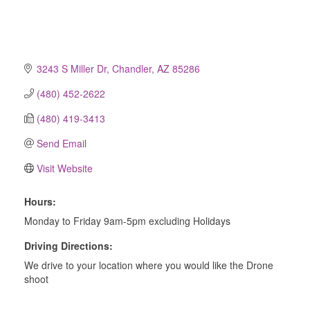
3243 S Miller Dr
Chandler
AZ
85286
(480) 452-2622
(480) 419-3413
Send Email
Visit Website
Hours:
Monday to Friday 9am-5pm excluding Holidays
Driving Directions:
We drive to your location where you would like the Drone
shoot