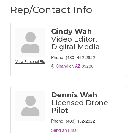
Rep/Contact Info
Cindy Wah
Video Editor,
Digital Media
Phone:
(480) 452-2622
View Personal Bio
Chandler
AZ
85286
Dennis Wah
Licensed Drone
Pilot
Phone:
(480) 452-2622
Send an Email