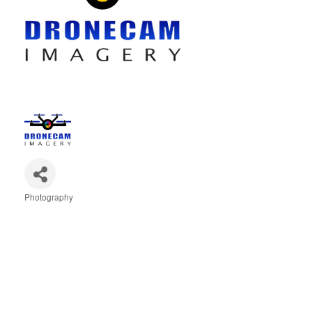
Photography
Categories