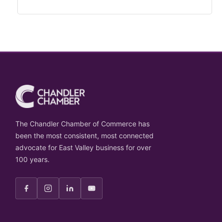
The Chandler Chamber of Commerce has
been the most consistent, most connected
advocate for East Valley business for over
100 years.