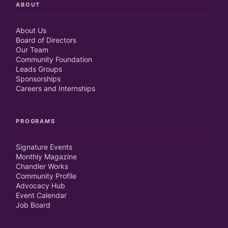
ABOUT
About Us
Board of Directors
Our Team
Community Foundation
Leads Groups
Sponsorships
Careers and Internships
PROGRAMS
Signature Events
Monthly Magazine
Chandler Works
Community Profile
Advocacy Hub
Event Calendar
Job Board