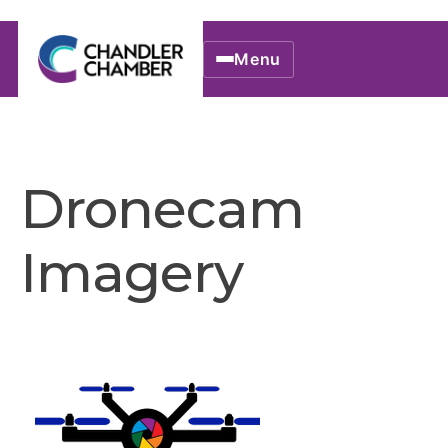
Menu
Dronecam
Imagery