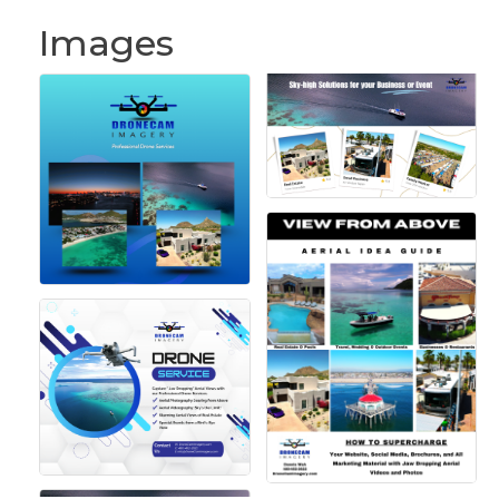
Images