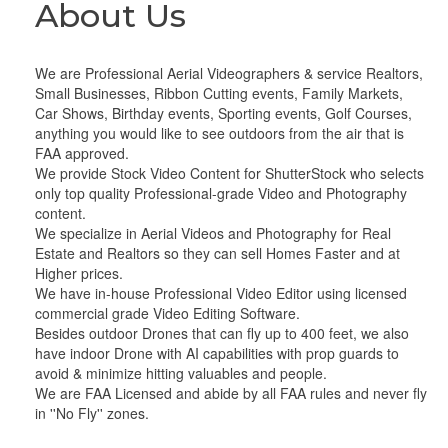
About Us
We are Professional Aerial Videographers & service Realtors,
Small Businesses, Ribbon Cutting events, Family Markets,
Car Shows, Birthday events, Sporting events, Golf Courses,
anything you would like to see outdoors from the air that is
FAA approved.
We provide Stock Video Content for ShutterStock who selects
only top quality Professional-grade Video and Photography
content.
We specialize in Aerial Videos and Photography for Real
Estate and Realtors so they can sell Homes Faster and at
Higher prices.
We have in-house Professional Video Editor using licensed
commercial grade Video Editing Software.
Besides outdoor Drones that can fly up to 400 feet, we also
have indoor Drone with AI capabilities with prop guards to
avoid & minimize hitting valuables and people.
We are FAA Licensed and abide by all FAA rules and never fly
in ''No Fly'' zones.