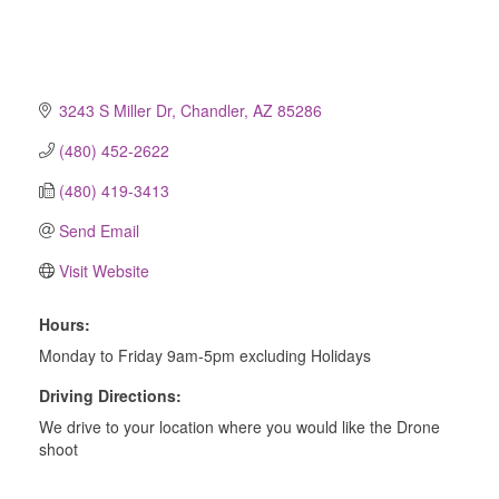
3243 S Miller Dr
Chandler
AZ
85286
(480) 452-2622
(480) 419-3413
Send Email
Visit Website
Hours:
Monday to Friday 9am-5pm excluding Holidays
Driving Directions:
We drive to your location where you would like the Drone
shoot