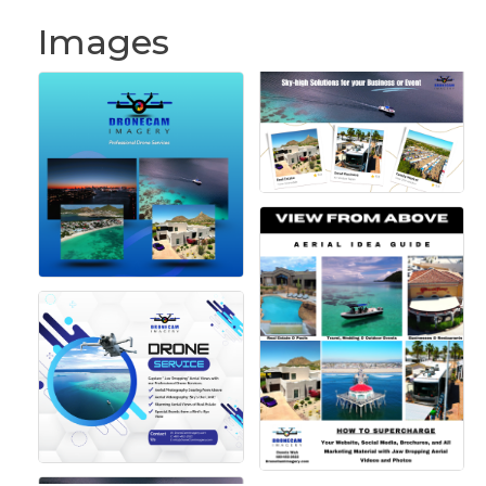
Images