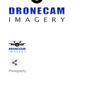
Photography
Categories