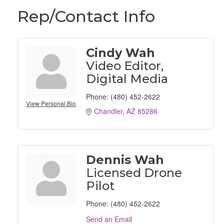
Rep/Contact Info
Cindy Wah
Video Editor,
Digital Media
Phone:
(480) 452-2622
View Personal Bio
Chandler
AZ
85286
Dennis Wah
Licensed Drone
Pilot
Phone:
(480) 452-2622
Send an Email