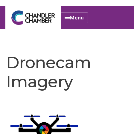
Menu
Dronecam
Imagery