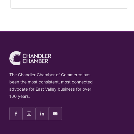
The Chandler Chamber of Commerce has
been the most consistent, most connected
advocate for East Valley business for over
100 years.