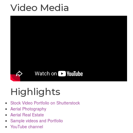
Video Media
Highlights
Stock Video Portfolio on Shutterstock
Aerial Photography
Aerial Real Estate
Sample videos and Portfolio
YouTube channel