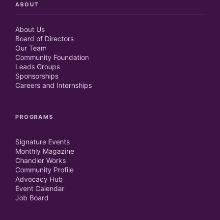
ABOUT
About Us
Board of Directors
Our Team
Community Foundation
Leads Groups
Sponsorships
Careers and Internships
PROGRAMS
Signature Events
Monthly Magazine
Chandler Works
Community Profile
Advocacy Hub
Event Calendar
Job Board