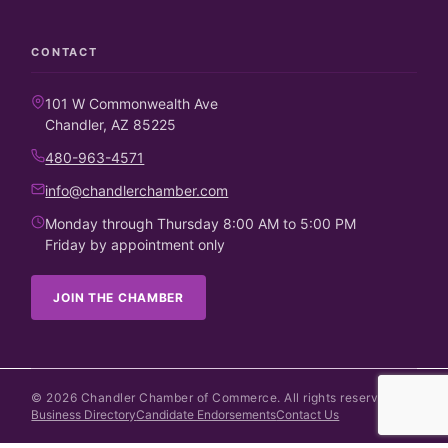
CONTACT
101 W Commonwealth Ave
Chandler, AZ 85225
480-963-4571
info@chandlerchamber.com
Monday through Thursday 8:00 AM to 5:00 PM
Friday by appointment only
JOIN THE CHAMBER
©
2026
Chandler Chamber of Commerce. All rights reserved.
Business Directory
Candidate Endorsements
Contact Us