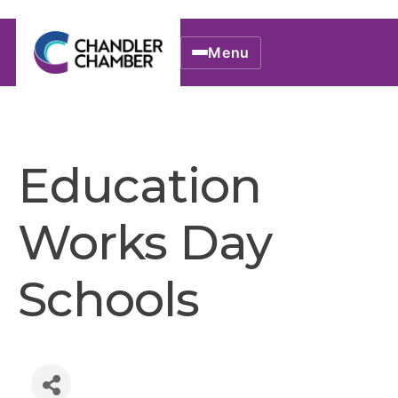
Menu
Education
Works Day
Schools