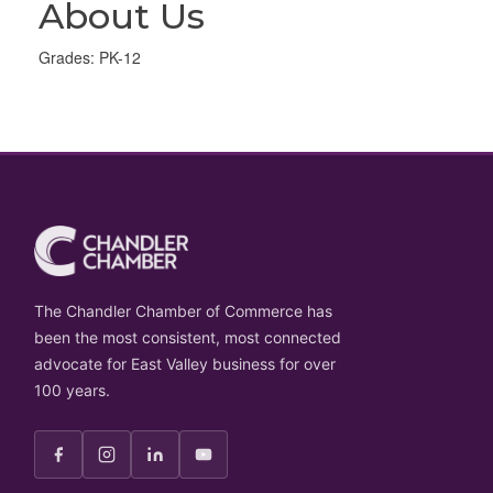
About Us
Grades: PK-12
The Chandler Chamber of Commerce has
been the most consistent, most connected
advocate for East Valley business for over
100 years.