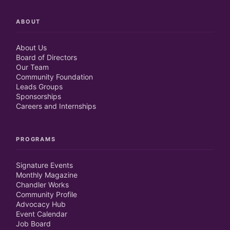
ABOUT
About Us
Board of Directors
Our Team
Community Foundation
Leads Groups
Sponsorships
Careers and Internships
PROGRAMS
Signature Events
Monthly Magazine
Chandler Works
Community Profile
Advocacy Hub
Event Calendar
Job Board