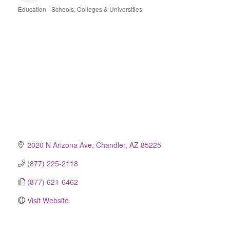
Education - Schools, Colleges & Universities
Categories
2020 N Arizona Ave
Chandler
AZ
85225
(877) 225-2118
(877) 621-6462
Visit Website