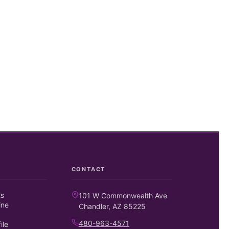
CONTACT
ts
101 W Commonwealth Ave
ine
Chandler, AZ 85225
480-963-4571
ile