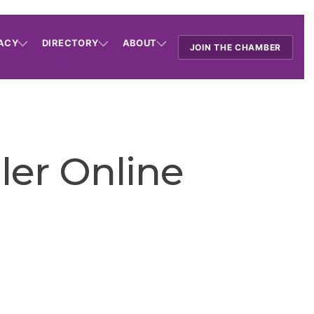
ACY
DIRECTORY
ABOUT
JOIN THE CHAMBER
ler Online