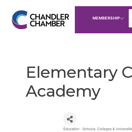
MEMBERSHIP
Elementary C
Academy
Education - Schools, Colleges & Universiti