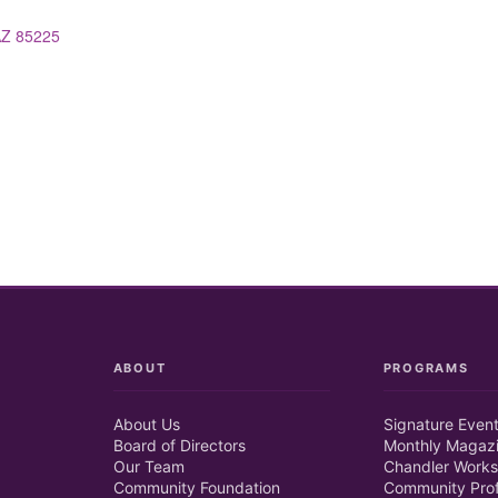
AZ
85225
ABOUT
PROGRAMS
About Us
Signature Even
Board of Directors
Monthly Magaz
Our Team
Chandler Works
Community Foundation
Community Prof