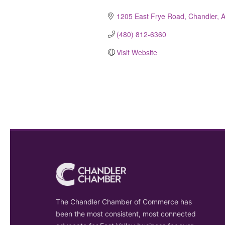
Categories
1205 East Frye Road
Chandler
(480) 812-6360
Visit Website
The Chandler Chamber of Commerce has
been the most consistent, most connected