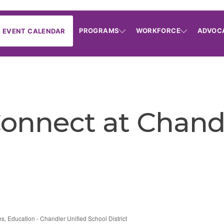
PROGRAMS
WORKFORCE
ADVOC
EVENT CALENDAR
onnect at Chand
es
Education - Chandler Unified School District