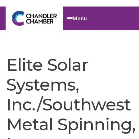
Menu
Elite Solar
Systems,
Inc./Southwest
Metal Spinning,