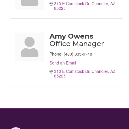
310 E Comstock Dr
Chandler
AZ
85225
Amy Owens
Office Manager
Phone:
(480) 635-9748
Send an Email
310 E Comstock Dr
Chandler
AZ
85225