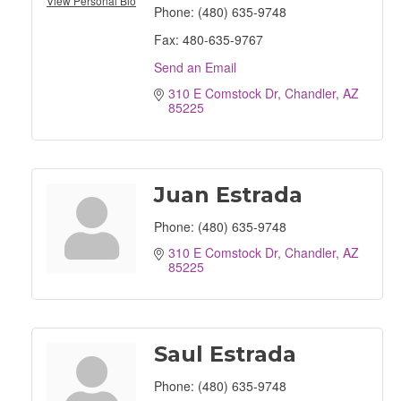
View Personal Bio
Phone:
(480) 635-9748
Fax:
480-635-9767
Send an Email
310 E Comstock Dr
Chandler
AZ
85225
Juan Estrada
Phone:
(480) 635-9748
310 E Comstock Dr
Chandler
AZ
85225
Saul Estrada
Phone:
(480) 635-9748