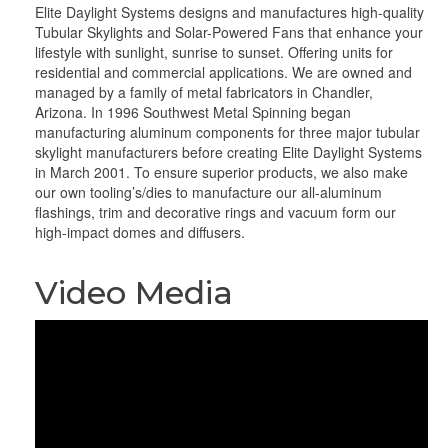
Elite Daylight Systems designs and manufactures high-quality
Tubular Skylights and Solar-Powered Fans that enhance your
lifestyle with sunlight, sunrise to sunset. Offering units for
residential and commercial applications. We are owned and
managed by a family of metal fabricators in Chandler,
Arizona. In 1996 Southwest Metal Spinning began
manufacturing aluminum components for three major tubular
skylight manufacturers before creating Elite Daylight Systems
in March 2001. To ensure superior products, we also make
our own tooling’s/dies to manufacture our all-aluminum
flashings, trim and decorative rings and vacuum form our
high-impact domes and diffusers.
Video Media