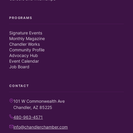
PROGRAMS
Signature Events
Monthly Magazine
Chandler Works
Community Profile
Advocacy Hub
Event Calendar
Job Board
CONTACT
101 W Commonwealth Ave
Chandler, AZ 85225
480-963-4571
info@chandlerchamber.com