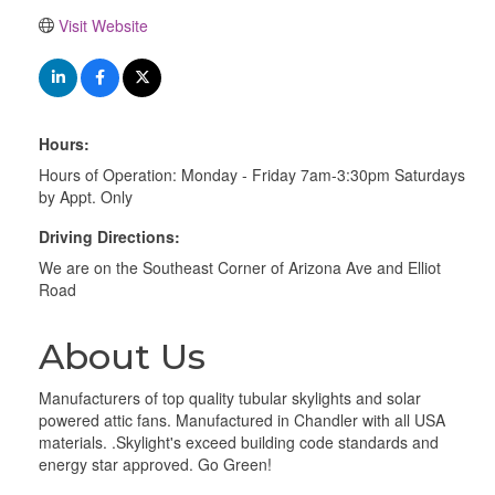
Visit Website
Hours:
Hours of Operation: Monday - Friday 7am-3:30pm Saturdays
by Appt. Only
Driving Directions:
We are on the Southeast Corner of Arizona Ave and Elliot
Road
About Us
Manufacturers of top quality tubular skylights and solar
powered attic fans. Manufactured in Chandler with all USA
materials. .Skylight's exceed building code standards and
energy star approved. Go Green!