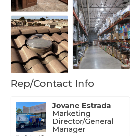
Rep/Contact Info
Jovane Estrada
Marketing
Director/General
Manager