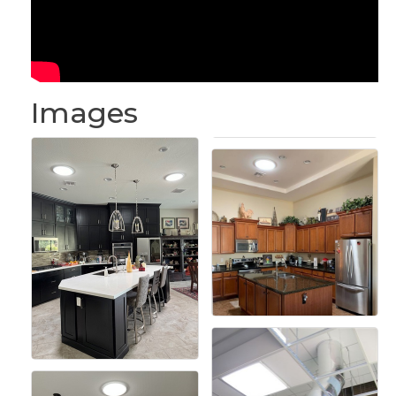
Images