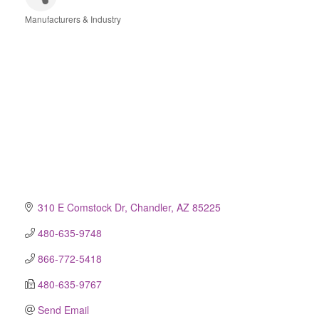
Manufacturers & Industry
Categories
310 E Comstock Dr
Chandler
AZ
85225
480-635-9748
866-772-5418
480-635-9767
Send Email