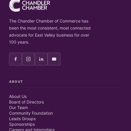
The Chandler Chamber of Commerce has
been the most consistent, most connected
advocate for East Valley business for over
100 years.
ABOUT
About Us
Board of Directors
Our Team
Community Foundation
Leads Groups
Sponsorships
Careers and Internships