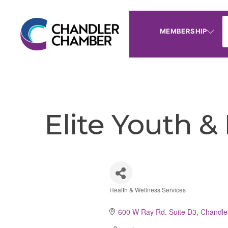
MEMBERSHIP
Elite Youth &
Health & Wellness Services
Categories
600 W Ray Rd. Suite D3
Chandle