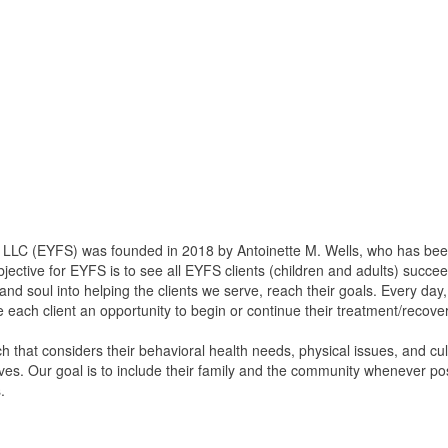
 (EYFS) was founded in 2018 by Antoinette M. Wells, who has been in
jective for EYFS is to see all EYFS clients (children and adults) succeed
and soul into helping the clients we serve, reach their goals. Every day
de each client an opportunity to begin or continue their treatment/recove
 that considers their behavioral health needs, physical issues, and cult
ives. Our goal is to include their family and the community whenever po
.