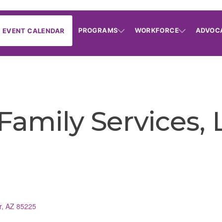
PROGRAMS
WORKFORCE
ADVOC
EVENT CALENDAR
 Family Services,
r
AZ
85225