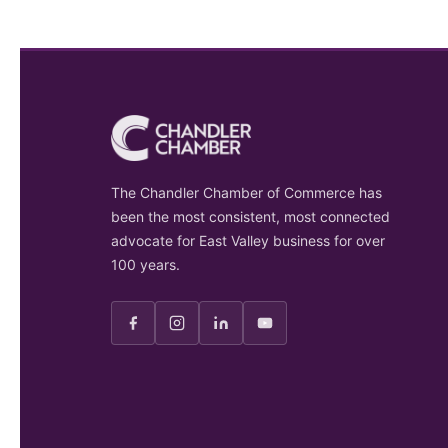
The Chandler Chamber of Commerce has
been the most consistent, most connected
advocate for East Valley business for over
100 years.