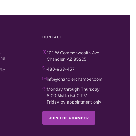
CONTACT
ts
101 W Commonwealth Ave
ine
Chandler, AZ 85225
480-963-4571
ile
info@chandlerchamber.com
Monday through Thursday
8:00 AM to 5:00 PM
Friday by appointment only
JOIN THE CHAMBER