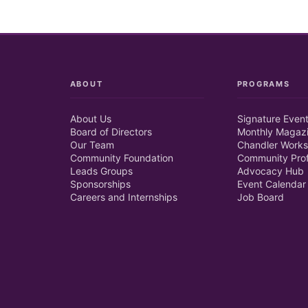
ABOUT
PROGRAMS
About Us
Signature Even
Board of Directors
Monthly Magaz
Our Team
Chandler Works
Community Foundation
Community Prof
Leads Groups
Advocacy Hub
Sponsorships
Event Calendar
Careers and Internships
Job Board