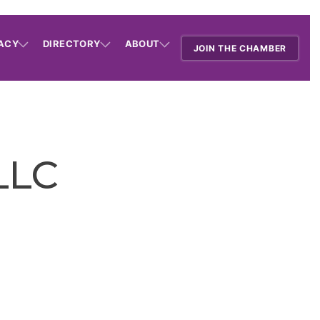
ACY
DIRECTORY
ABOUT
JOIN THE CHAMBER
 LLC