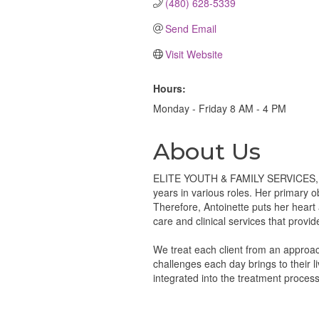
(480) 628-5339
Send Email
Visit Website
Hours:
Monday - Friday 8 AM - 4 PM
About Us
ELITE YOUTH & FAMILY SERVICES, LLC
years in various roles. Her primary ob
Therefore, Antoinette puts her heart 
care and clinical services that provi
We treat each client from an approach
challenges each day brings to their l
integrated into the treatment process