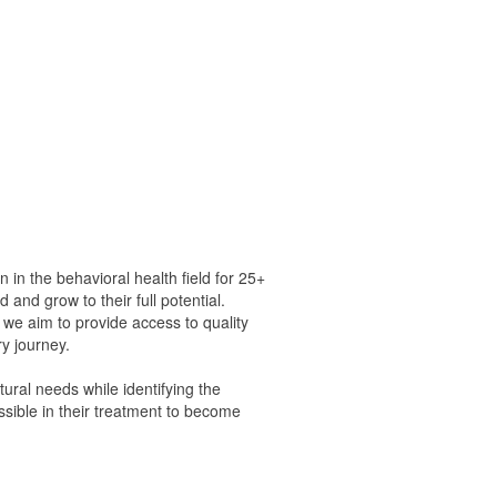
 the behavioral health field for 25+
 and grow to their full potential.
, we aim to provide access to quality
ry journey.
ural needs while identifying the
ssible in their treatment to become