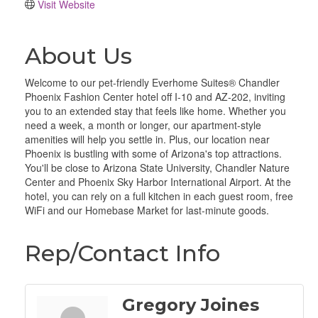
Visit Website
About Us
Welcome to our pet-friendly Everhome Suites® Chandler
Phoenix Fashion Center hotel off I-10 and AZ-202, inviting
you to an extended stay that feels like home. Whether you
need a week, a month or longer, our apartment-style
amenities will help you settle in. Plus, our location near
Phoenix is bustling with some of Arizona's top attractions.
You'll be close to Arizona State University, Chandler Nature
Center and Phoenix Sky Harbor International Airport. At the
hotel, you can rely on a full kitchen in each guest room, free
WiFi and our Homebase Market for last-minute goods.
Rep/Contact Info
Gregory Joines