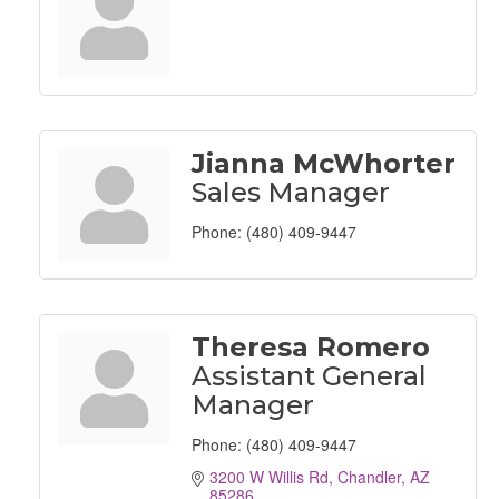
Jianna McWhorter
Sales Manager
Phone:
(480) 409-9447
Theresa Romero
Assistant General
Manager
Phone:
(480) 409-9447
3200 W Willis Rd
Chandler
AZ
85286