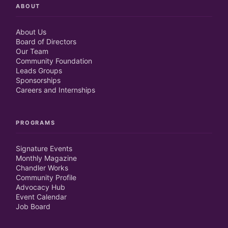
ABOUT
About Us
Board of Directors
Our Team
Community Foundation
Leads Groups
Sponsorships
Careers and Internships
PROGRAMS
Signature Events
Monthly Magazine
Chandler Works
Community Profile
Advocacy Hub
Event Calendar
Job Board