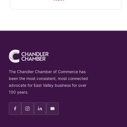
The Chandler Chamber of Commerce has
been the most consistent, most connected
advocate for East Valley business for over
100 years.