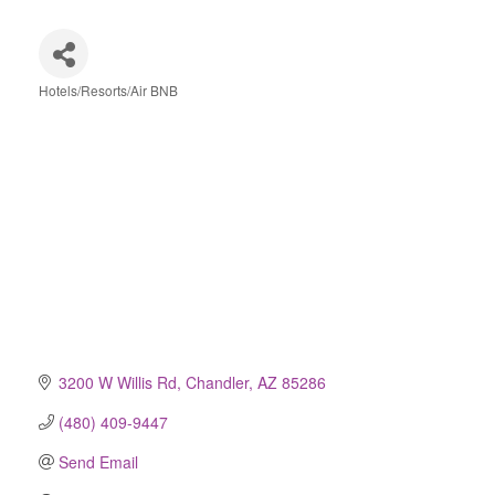
Hotels/Resorts/Air BNB
Categories
3200 W Willis Rd
Chandler
AZ
85286
(480) 409-9447
Send Email