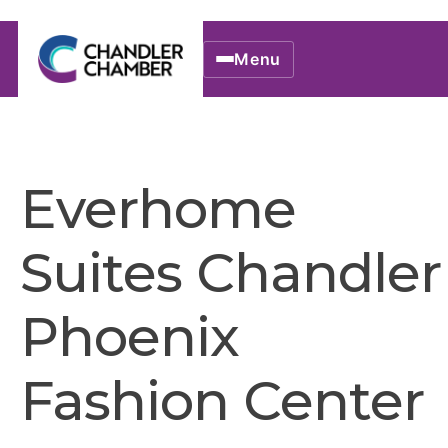
Menu
Everhome
Suites Chandler
Phoenix
Fashion Center