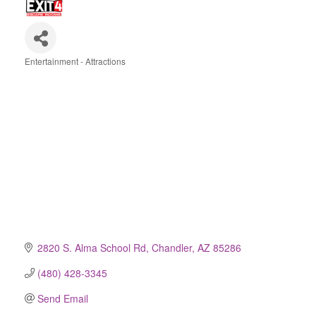
Entertainment - Attractions
Categories
2820 S. Alma School Rd
Chandler
AZ
85286
(480) 428-3345
Send Email