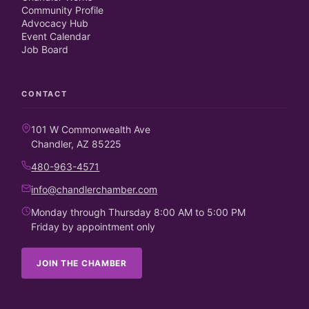
Community Profile
Advocacy Hub
Event Calendar
Job Board
CONTACT
101 W Commonwealth Ave
Chandler, AZ 85225
480-963-4571
info@chandlerchamber.com
Monday through Thursday 8:00 AM to 5:00 PM
Friday by appointment only
JOIN THE CHAMBER