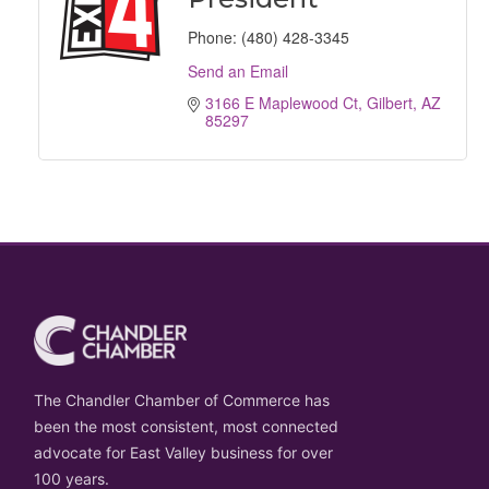
Phone:
(480) 428-3345
Send an Email
3166 E Maplewood Ct
Gilbert
AZ
85297
The Chandler Chamber of Commerce has
been the most consistent, most connected
advocate for East Valley business for over
100 years.