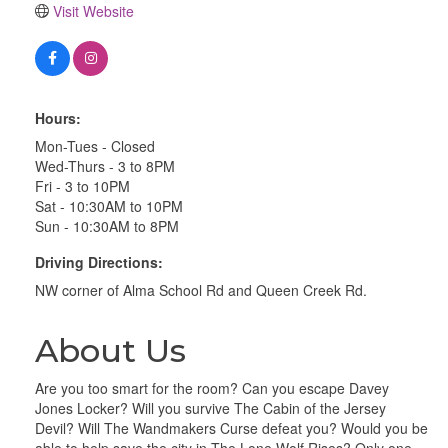
Visit Website
Hours:
Mon-Tues - Closed
Wed-Thurs - 3 to 8PM
Fri - 3 to 10PM
Sat - 10:30AM to 10PM
Sun - 10:30AM to 8PM
Driving Directions:
NW corner of Alma School Rd and Queen Creek Rd.
About Us
Are you too smart for the room? Can you escape Davey
Jones Locker? Will you survive The Cabin of the Jersey
Devil? Will The Wandmakers Curse defeat you? Would you be