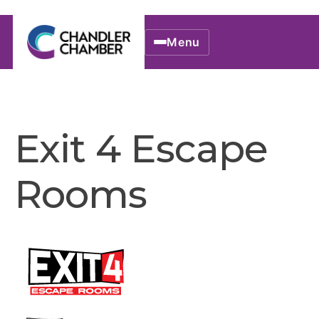
Menu
Exit 4 Escape
Rooms