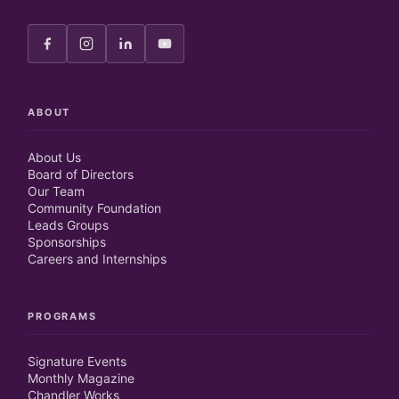
ABOUT
About Us
Board of Directors
Our Team
Community Foundation
Leads Groups
Sponsorships
Careers and Internships
PROGRAMS
Signature Events
Monthly Magazine
Chandler Works