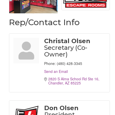
Rep/Contact Info
Christal Olsen
Secretary (Co-
Owner)
Phone:
(480) 428-3345
Send an Email
2820 S Alma School Rd Ste 16
Chandler
AZ
85225
Don Olsen
President