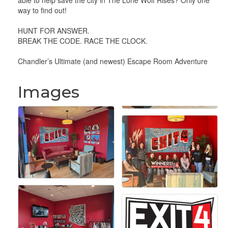
able to help save the city in The Lone Wolf Rises? Only one
way to find out!
HUNT FOR ANSWER.
BREAK THE CODE. RACE THE CLOCK.
Chandler’s Ultimate (and newest) Escape Room Adventure
Images