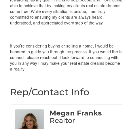
able to achieve that by making my clients real estate dreams
come true! While every situation is unique, I am truly
committed to ensuring my clients are always heard,
understood, and appreciated every step of the way.
If you’re considering buying or selling a home, I would be
honored to guide you through the process. If you would like to
connect, please reach out. I look forward to connecting with
you in any way I may make your real estate dreams become
a reality!
Rep/Contact Info
Megan Franks
Realtor