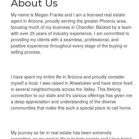
About Us
My name is Megan Franks and I am a licensed real estate
agent in Arizona, proudly serving the greater Phoenix area,
focusing much of my business in Chandler. Backed by a team
with over 25 years of industry experience, I am committed to
providing my clients with a seamless, professional, and
positive experience throughout every stage of the buying or
selling process.
I have spent my entire life in Arizona and proudly consider
myself a local. I was raised in Ahwatukee and have since lived
in several neighborhoods across the Valley. This lifelong
connection to our state and it's various offerings has given me
a deep appreciation and understanding of the diverse
communities that make this such a special place to call home.
My journey so far in real estate has been extremely
rewarding, as my goal in life is to help people and I love being