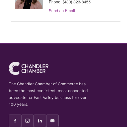
Phone:
(480) 323-8455
Send an Email
The Chandler Chamber of Commerce has
been the most consistent, most connected
advocate for East Valley business for over
100 years.