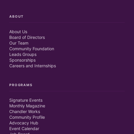
ABOUT
About Us
Board of Directors
Our Team
Community Foundation
Leads Groups
Sponsorships
Careers and Internships
PROGRAMS
Signature Events
Monthly Magazine
Chandler Works
Community Profile
Advocacy Hub
Event Calendar