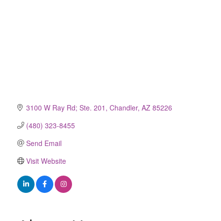
3100 W Ray Rd; Ste. 201
Chandler
AZ
85226
(480) 323-8455
Send Email
Visit Website