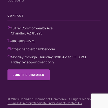
Job Board
CONTACT
101 W Commonwealth Ave
Chandler, AZ 85225
480-963-4571
info@chandlerchamber.com
Monday through Thursday 8:00 AM to 5:00 PM
Friday by appointment only
JOIN THE CHAMBER
©
2026
Chandler Chamber of Commerce. All rights reserved.
Business Directory
Candidate Endorsements
Contact Us