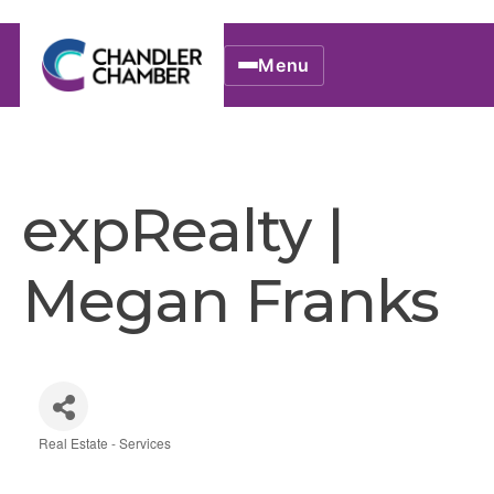
Menu
expRealty |
Megan Franks
Real Estate - Services
Categories