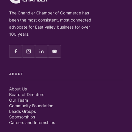
The Chandler Chamber of Commerce has
been the most consistent, most connected
advocate for East Valley business for over
100 years.
ABOUT
About Us
Board of Directors
Our Team
Community Foundation
Leads Groups
Sponsorships
Careers and Internships