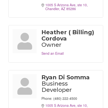
1005 S Arizona Ave, ste 10
Chandler
AZ
85286
Heather ( Billing)
Cordova
Owner
Send an Email
Ryan Di Somma
Business
Developer
Phone:
(480) 222-4500
1005 S Arizona Ave, ste 10