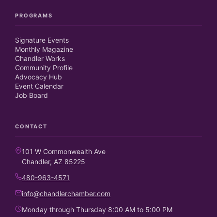
PROGRAMS
Signature Events
Monthly Magazine
Chandler Works
Community Profile
Advocacy Hub
Event Calendar
Job Board
CONTACT
101 W Commonwealth Ave
Chandler, AZ 85225
480-963-4571
info@chandlerchamber.com
Monday through Thursday 8:00 AM to 5:00 PM