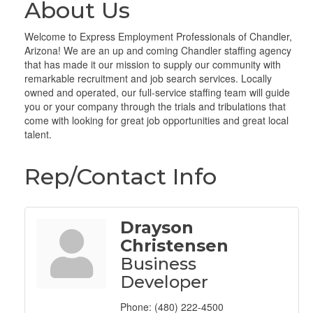
About Us
Welcome to Express Employment Professionals of Chandler,
Arizona! We are an up and coming Chandler staffing agency
that has made it our mission to supply our community with
remarkable recruitment and job search services. Locally
owned and operated, our full-service staffing team will guide
you or your company through the trials and tribulations that
come with looking for great job opportunities and great local
talent.
Rep/Contact Info
Drayson
Christensen
Business
Developer
Phone:
(480) 222-4500