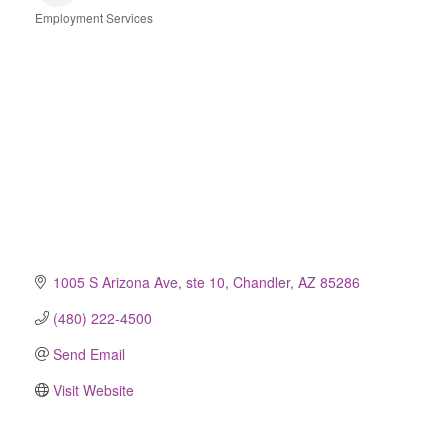
Employment Services
Categories
1005 S Arizona Ave, ste 10
Chandler
AZ
85286
(480) 222-4500
Send Email
Visit Website