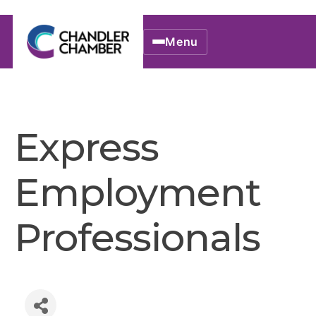
Menu
Express
Employment
Professionals