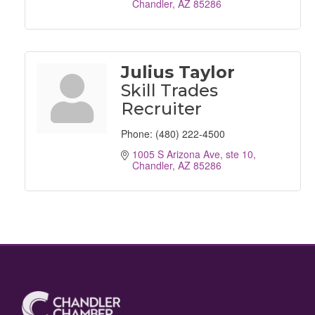
Chandler
AZ
85286
Julius Taylor
Skill Trades
Recruiter
Phone:
(480) 222-4500
1005 S Arizona Ave, ste 10
Chandler
AZ
85286