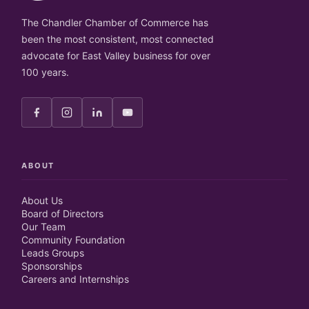
The Chandler Chamber of Commerce has
been the most consistent, most connected
advocate for East Valley business for over
100 years.
ABOUT
About Us
Board of Directors
Our Team
Community Foundation
Leads Groups
Sponsorships
Careers and Internships