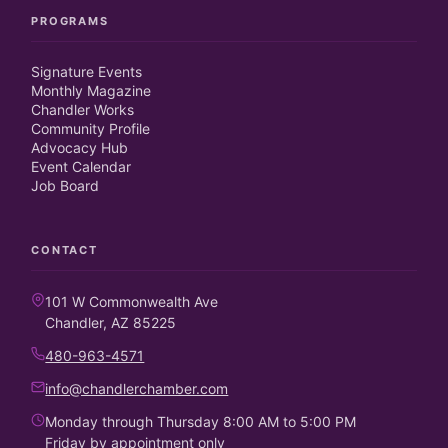
PROGRAMS
Signature Events
Monthly Magazine
Chandler Works
Community Profile
Advocacy Hub
Event Calendar
Job Board
CONTACT
101 W Commonwealth Ave
Chandler, AZ 85225
480-963-4571
info@chandlerchamber.com
Monday through Thursday 8:00 AM to 5:00 PM
Friday by appointment only