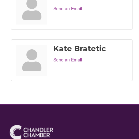
Send an Email
Kate Bratetic
Send an Email