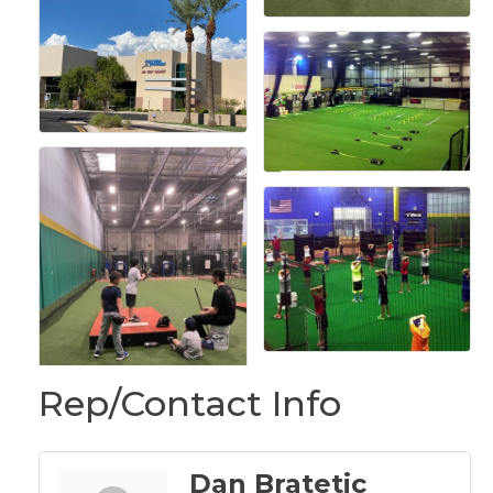
Rep/Contact Info
Dan Bratetic