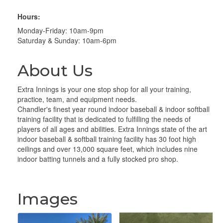
Hours:
Monday-Friday: 10am-9pm
Saturday & Sunday: 10am-6pm
About Us
Extra Innings is your one stop shop for all your training,
practice, team, and equipment needs.
Chandler's finest year round indoor baseball & indoor softball
training facility that is dedicated to fulfilling the needs of
players of all ages and abilities. Extra Innings state of the art
indoor baseball & softball training facility has 30 foot high
ceilings and over 13,000 square feet, which includes nine
indoor batting tunnels and a fully stocked pro shop.
Images