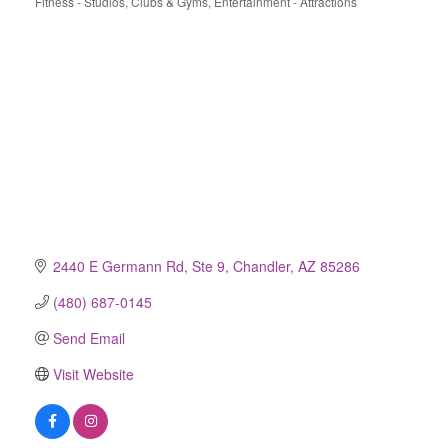
Fitness - Studios, Clubs & Gyms
Entertainment - Attractions
Categories
2440 E Germann Rd, Ste 9
Chandler
AZ
85286
(480) 687-0145
Send Email
Visit Website