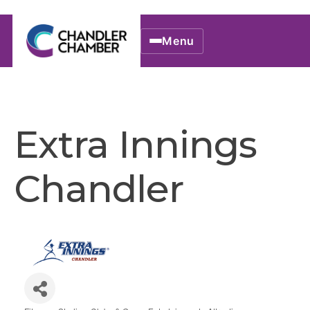
Menu
Extra Innings
Chandler