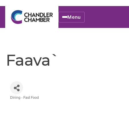
Menu
Faava`
Dining - Fast Food
Categories