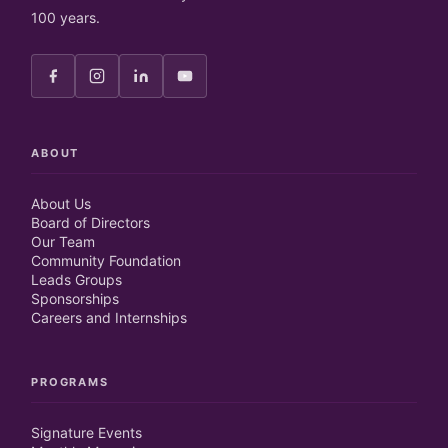
100 years.
ABOUT
About Us
Board of Directors
Our Team
Community Foundation
Leads Groups
Sponsorships
Careers and Internships
PROGRAMS
Signature Events