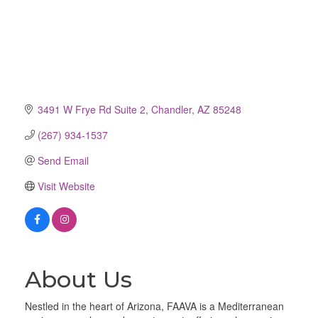
3491 W Frye Rd Suite 2
Chandler
AZ
85248
(267) 934-1537
Send Email
Visit Website
About Us
Nestled in the heart of Arizona, FAAVA is a Mediterranean