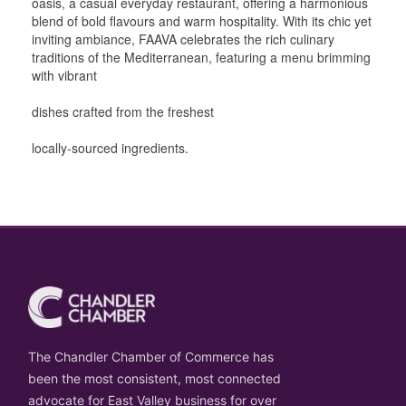
oasis, a casual everyday restaurant, offering a harmonious
blend of bold flavours and warm hospitality. With its chic yet
inviting ambiance, FAAVA celebrates the rich culinary
traditions of the Mediterranean, featuring a menu brimming
with vibrant
dishes crafted from the freshest
locally-sourced ingredients.
The Chandler Chamber of Commerce has
been the most consistent, most connected
advocate for East Valley business for over