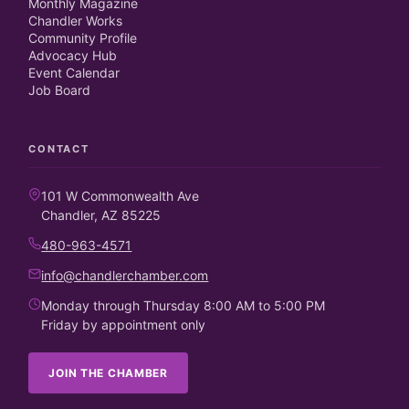
Monthly Magazine
Chandler Works
Community Profile
Advocacy Hub
Event Calendar
Job Board
CONTACT
101 W Commonwealth Ave
Chandler, AZ 85225
480-963-4571
info@chandlerchamber.com
Monday through Thursday 8:00 AM to 5:00 PM
Friday by appointment only
JOIN THE CHAMBER