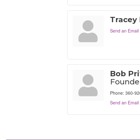
Tracey
Send an Email
Bob Pri
Founde
Phone:
360-92
Send an Email