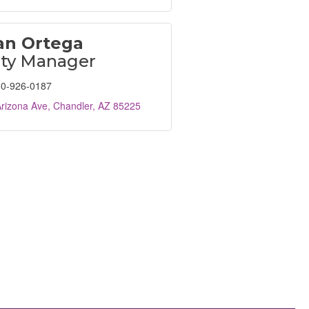
n Ortega
ity Manager
0-926-0187
rizona Ave
Chandler
AZ
85225