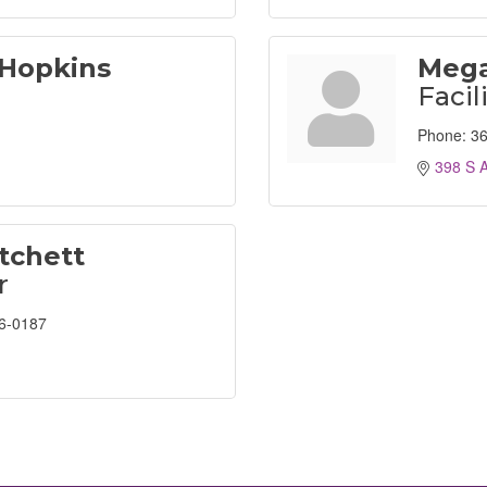
 Hopkins
Mega
Facil
Phone:
36
398 S A
tchett
r
6-0187