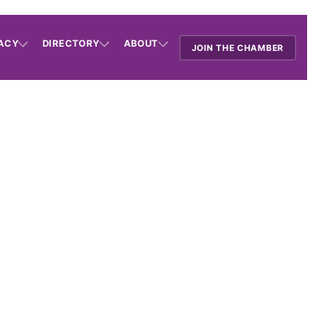
ACY
DIRECTORY
ABOUT
JOIN THE CHAMBER