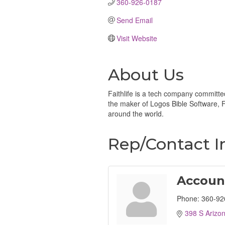
360-926-0187 
Send Email
Visit Website
About Us
Faithlife is a tech company committe
the maker of Logos Bible Software, Fa
around the world.
Rep/Contact I
Accoun
Phone:
360-92
398 S Arizo