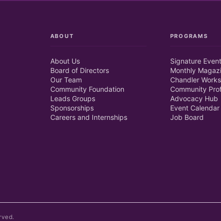
ABOUT
PROGRAMS
About Us
Signature Even
Board of Directors
Monthly Magaz
Our Team
Chandler Works
Community Foundation
Community Prof
Leads Groups
Advocacy Hub
Sponsorships
Event Calendar
Careers and Internships
Job Board
rved.