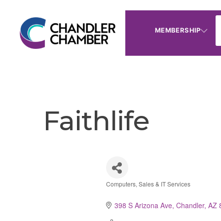
MEMBERSHIP
Faithlife
Computers, Sales & IT Services
Categories
398 S Arizona Ave
Chandler
AZ