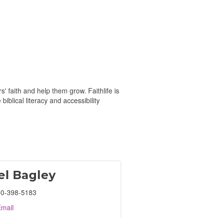
 faith and help them grow. Faithlife is
iblical literacy and accessibility
el Bagley
0-398-5183
mail