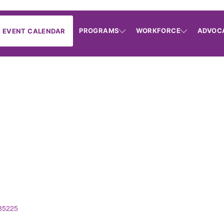
PROGRAMS
WORKFORCE
ADVOC
EVENT CALENDAR
85225