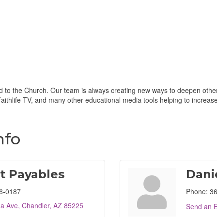
d to the Church. Our team is always creating new ways to deepen others'
ithlife TV, and many other educational media tools helping to increase b
nfo
t Payables
Dani
6-0187
Phone:
36
na Ave
Chandler
AZ
85225
Send an E