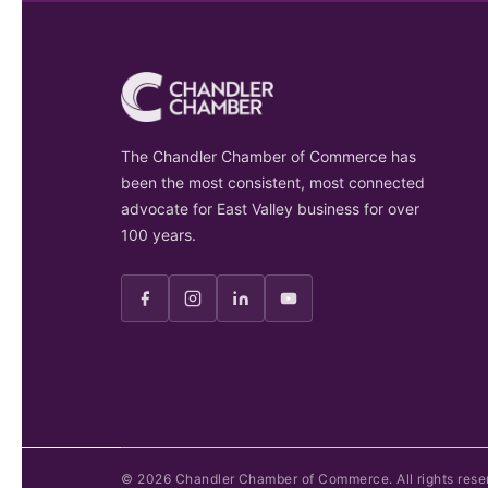
The Chandler Chamber of Commerce has
been the most consistent, most connected
advocate for East Valley business for over
100 years.
©
2026
Chandler Chamber of Commerce. All rights rese