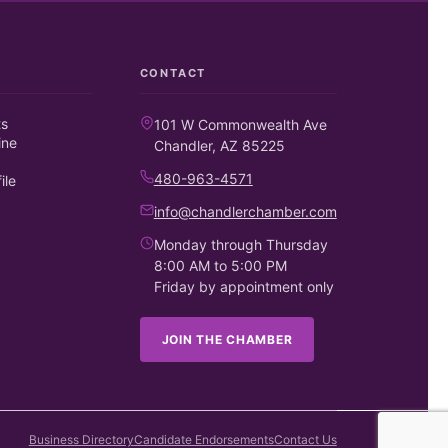
CONTACT
ts
101 W Commonwealth Ave
ine
Chandler, AZ 85225
480-963-4571
ile
info@chandlerchamber.com
Monday through Thursday
8:00 AM to 5:00 PM
Friday by appointment only
JOIN THE CHAMBER
Business Directory
Candidate Endorsements
Contact Us