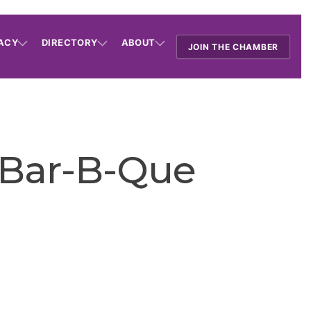
ACY
DIRECTORY
ABOUT
JOIN THE CHAMBER
 Bar-B-Que