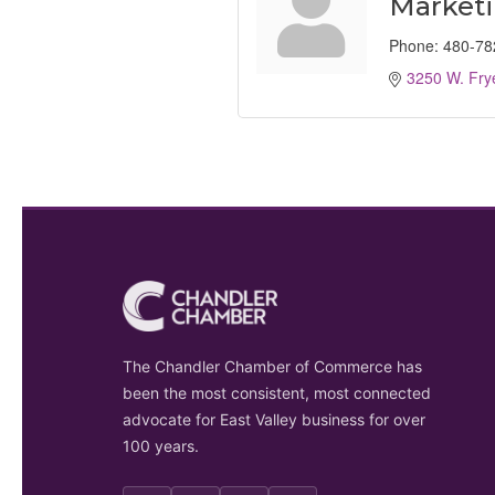
Market
Phone:
480-78
3250 W. Fry
The Chandler Chamber of Commerce has
been the most consistent, most connected
advocate for East Valley business for over
100 years.