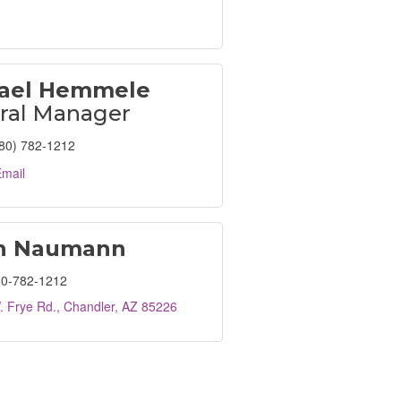
ael Hemmele
ral Manager
80) 782-1212
mail
h Naumann
0-782-1212
. Frye Rd.
Chandler
AZ
85226