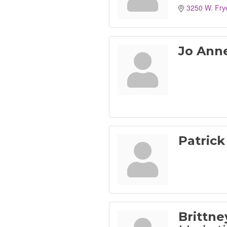
3250 W. Fry
Jo Ann
Patrick
Brittn