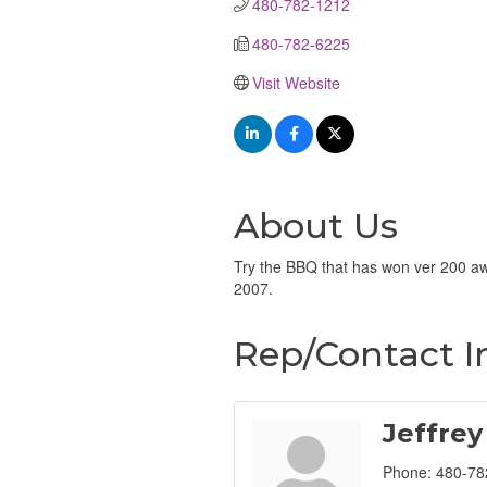
480-782-1212
480-782-6225
Visit Website
About Us
Try the BBQ that has won ver 200 aw
2007.
Rep/Contact I
Jeffrey
Phone:
480-78