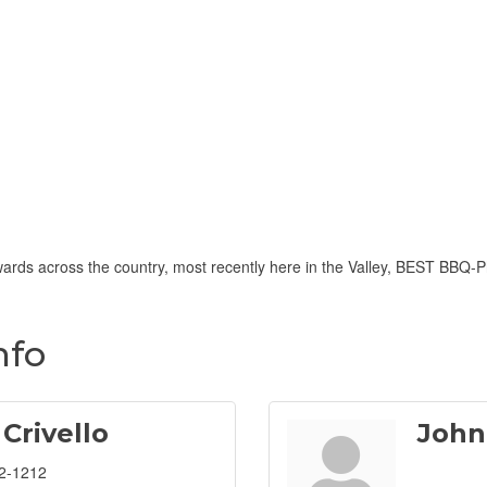
ards across the country, most recently here in the Valley, BEST BBQ
nfo
 Crivello
John
2-1212