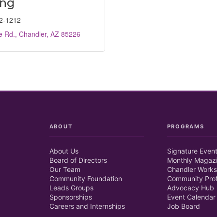
ing
2-1212
e Rd.
Chandler
AZ
85226
ABOUT
PROGRAMS
About Us
Signature Even
Board of Directors
Monthly Magaz
Our Team
Chandler Works
Community Foundation
Community Prof
Leads Groups
Advocacy Hub
Sponsorships
Event Calendar
Careers and Internships
Job Board