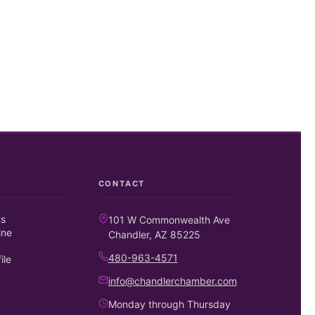
CONTACT
ts
101 W Commonwealth Ave
ine
Chandler, AZ 85225
480-963-4571
ile
info@chandlerchamber.com
Monday through Thursday