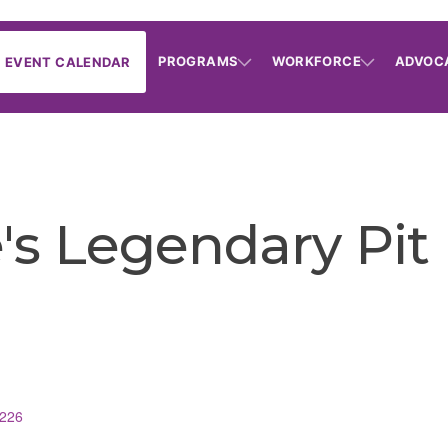
PROGRAMS
WORKFORCE
ADVOC
EVENT CALENDAR
s Legendary Pit
226