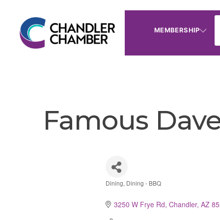
MEMBERSHIP
Famous Dave'
Dining
Dining - BBQ
Categories
3250 W Frye Rd
Chandler
AZ
85