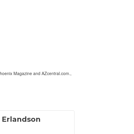
-Phoenix Magazine and AZcentral.com.,
 Erlandson