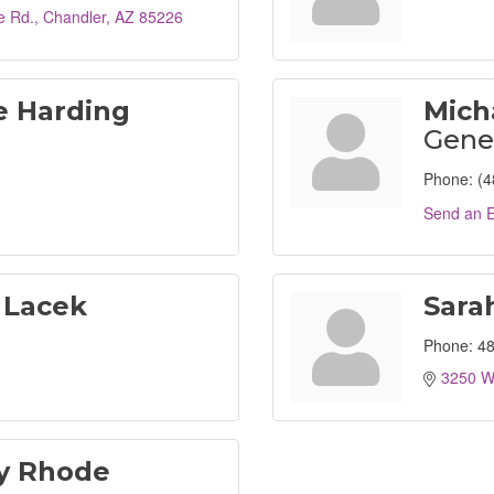
e Rd.
Chandler
AZ
85226
e Harding
Mich
Gene
Phone:
(4
Send an E
 Lacek
Sara
Phone:
48
3250 W
ey Rhode