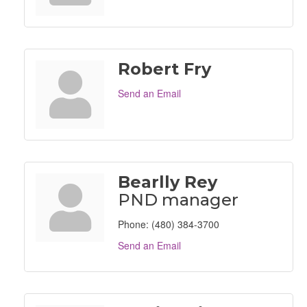
Robert Fry
Send an Email
Bearlly Rey
PND manager
Phone:
(480) 384-3700
Send an Email