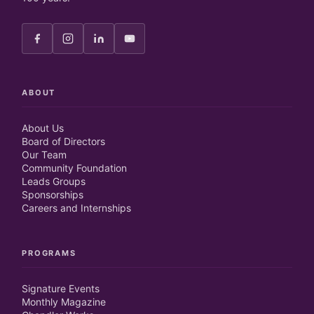
ABOUT
About Us
Board of Directors
Our Team
Community Foundation
Leads Groups
Sponsorships
Careers and Internships
PROGRAMS
Signature Events
Monthly Magazine