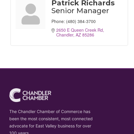
Patrick Richards
Senior Manager
Phone:
(480) 384-3700
2650 E Queen Creek Rd
Chandler
AZ
85286
The Chandler Chamber of Commerce has
been the most consistent, most connected
advocate for East Valley business for over
100 years.