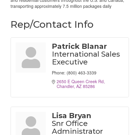
and residential customers throughout the U.S. and Canada,
transporting approximately 7.5 million packages daily
Rep/Contact Info
Patrick Blanar
International Sales
Executive
Phone:
(800) 463-3339
2650 E Queen Creek Rd
Chandler
AZ
85286
Lisa Bryan
Snr Office
Administrator