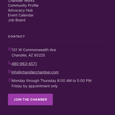
Chandler Works
Community Profile
Advocacy Hub
Event Calendar
Job Board
CONTACT
101 W Commonwealth Ave
Chandler, AZ 85225
480-963-4571
info@chandlerchamber.com
Monday through Thursday 8:00 AM to 5:00 PM
Friday by appointment only
JOIN THE CHAMBER