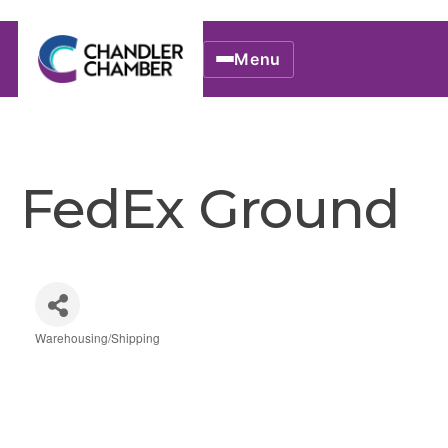
Menu
FedEx Ground
Warehousing/Shipping
Categories