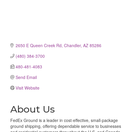
2650 E Queen Creek Rd
Chandler
AZ
85286
(480) 384-3700
480-481-4083
Send Email
Visit Website
About Us
FedEx Ground is a leader in cost-effective, small-package
ground shipping, offering dependable service to businesses