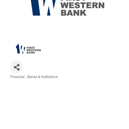
Financial - Banks & Institutions
Categories