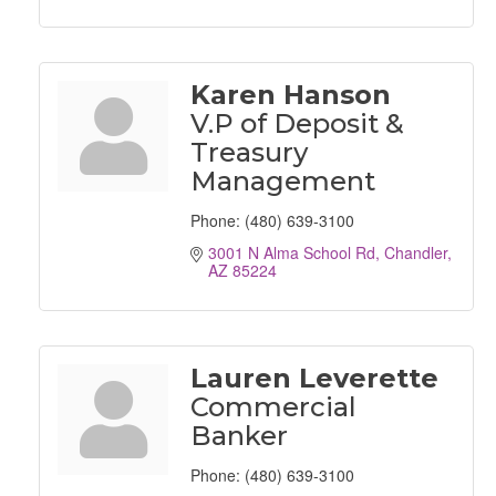
Karen Hanson
V.P of Deposit &
Treasury
Management
Phone:
(480) 639-3100
3001 N Alma School Rd
Chandler
AZ
85224
Lauren Leverette
Commercial
Banker
Phone:
(480) 639-3100