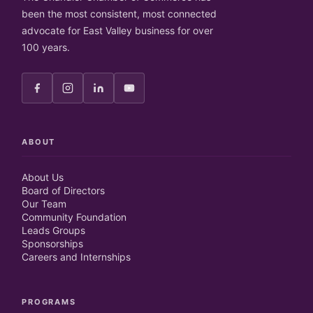
been the most consistent, most connected
advocate for East Valley business for over
100 years.
ABOUT
About Us
Board of Directors
Our Team
Community Foundation
Leads Groups
Sponsorships
Careers and Internships
PROGRAMS