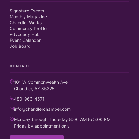
Signature Events
Monthly Magazine
Chandler Works
Community Profile
Advocacy Hub
Event Calendar
Job Board
CONTACT
101 W Commonwealth Ave
Chandler, AZ 85225
480-963-4571
info@chandlerchamber.com
Monday through Thursday 8:00 AM to 5:00 PM
Friday by appointment only