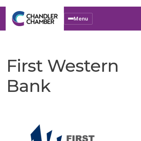
Menu
First Western
Bank