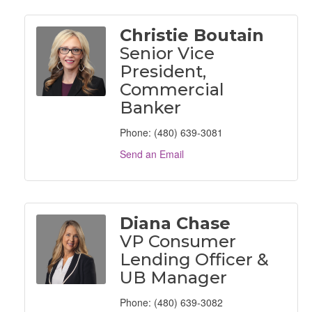
Christie Boutain
Senior Vice
President,
Commercial
Banker
Phone:
(480) 639-3081
Send an Email
Diana Chase
VP Consumer
Lending Officer &
UB Manager
Phone:
(480) 639-3082