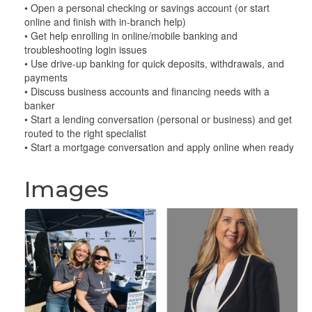
• Open a personal checking or savings account (or start
online and finish with in-branch help)
• Get help enrolling in online/mobile banking and
troubleshooting login issues
• Use drive-up banking for quick deposits, withdrawals, and
payments
• Discuss business accounts and financing needs with a
banker
• Start a lending conversation (personal or business) and get
routed to the right specialist
• Start a mortgage conversation and apply online when ready
Images