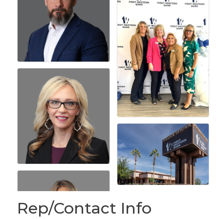
Rep/Contact Info