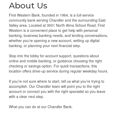
About Us
First Western Bank, founded in 1964, is a full-service
community bank serving Chandler and the surrounding East
Valley area. Located at 3001 North Alma School Road, First
Western is a convenient place to get help with personal
banking, business banking needs, and lending conversations,
whether you’re opening a new account, setting up digital
banking, or planning your next financial step.
Stop into the lobby for account support, questions about
online and mobile banking, or guidance choosing the right
checking or savings option. For quick transactions, this
location offers drive-up service during regular weekday hours.
If you’re not sure where to start, tell us what you’re trying to
accomplish. Our Chandler team will point you to the right
account or connect you with the right specialist so you leave
with a clear next step.
What you can do at our Chandler Bank: