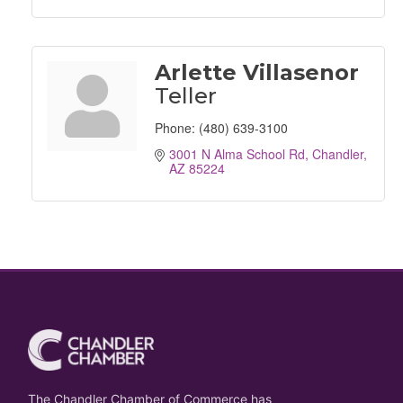
Arlette Villasenor
Teller
Phone:
(480) 639-3100
3001 N Alma School Rd
Chandler
AZ
85224
The Chandler Chamber of Commerce has