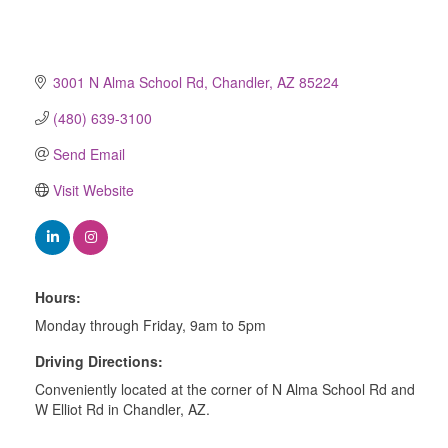
3001 N Alma School Rd
Chandler
AZ
85224
(480) 639-3100
Send Email
Visit Website
Hours:
Monday through Friday, 9am to 5pm
Driving Directions:
Conveniently located at the corner of N Alma School Rd and
W Elliot Rd in Chandler, AZ.