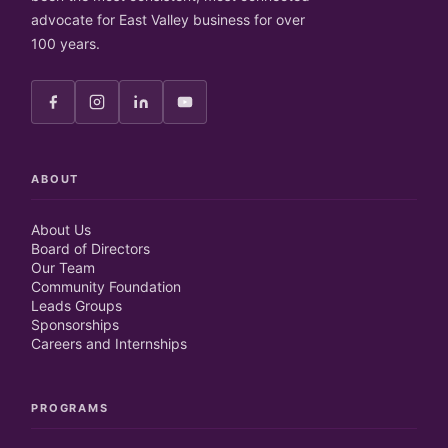
advocate for East Valley business for over
100 years.
ABOUT
About Us
Board of Directors
Our Team
Community Foundation
Leads Groups
Sponsorships
Careers and Internships
PROGRAMS