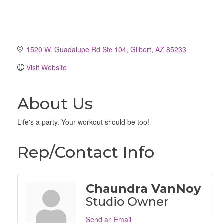
1520 W. Guadalupe Rd Ste 104
Gilbert
AZ
85233
Visit Website
About Us
Life's a party. Your workout should be too!
Rep/Contact Info
Chaundra VanNoy
Studio Owner
Send an Email