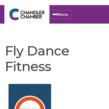
Menu
Fly Dance
Fitness