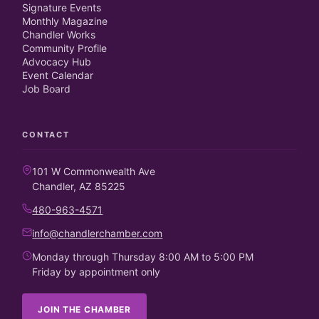
Signature Events
Monthly Magazine
Chandler Works
Community Profile
Advocacy Hub
Event Calendar
Job Board
CONTACT
101 W Commonwealth Ave
Chandler, AZ 85225
480-963-4571
info@chandlerchamber.com
Monday through Thursday 8:00 AM to 5:00 PM
Friday by appointment only
JOIN THE CHAMBER