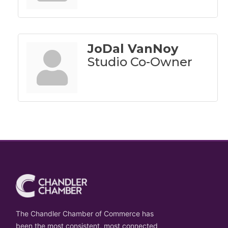
JoDal VanNoy
Studio Co-Owner
The Chandler Chamber of Commerce has
been the most consistent, most connected