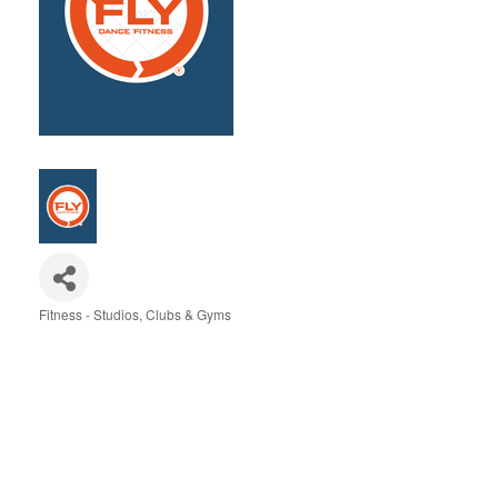
Fitness - Studios, Clubs & Gyms
Categories