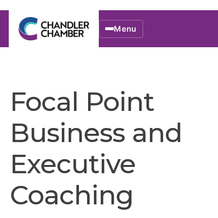
Menu
Focal Point
Business and
Executive
Coaching