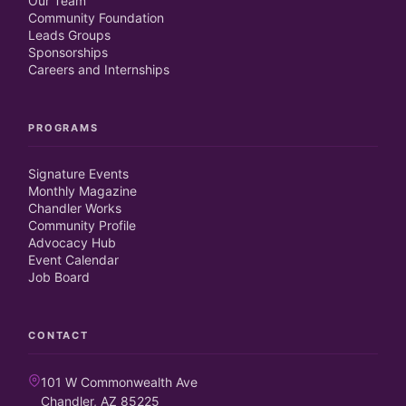
Our Team
Community Foundation
Leads Groups
Sponsorships
Careers and Internships
PROGRAMS
Signature Events
Monthly Magazine
Chandler Works
Community Profile
Advocacy Hub
Event Calendar
Job Board
CONTACT
101 W Commonwealth Ave
Chandler, AZ 85225