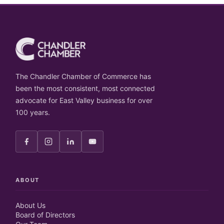
The Chandler Chamber of Commerce has
been the most consistent, most connected
advocate for East Valley business for over
100 years.
ABOUT
About Us
Board of Directors