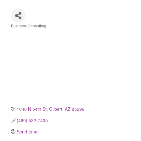
Business Consulting
Categories
1040 N 54th St
Gilbert
AZ
85296
(480) 532-7435
Send Email