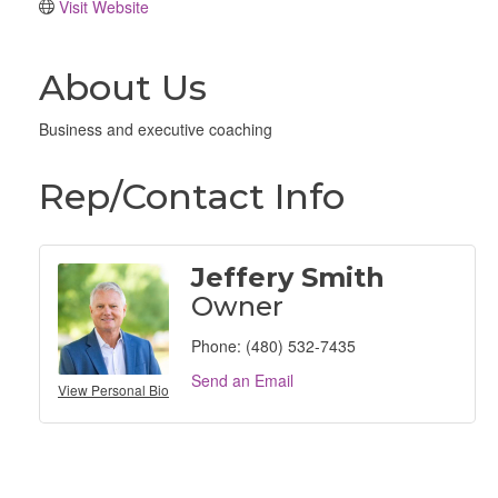
Visit Website
About Us
Business and executive coaching
Rep/Contact Info
Jeffery Smith
Owner
Phone:
(480) 532-7435
Send an Email
View Personal Bio