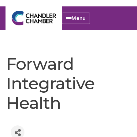
Menu
Forward
Integrative
Health