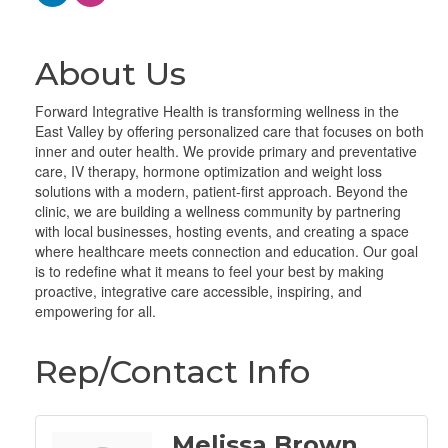
About Us
Forward Integrative Health is transforming wellness in the
East Valley by offering personalized care that focuses on both
inner and outer health. We provide primary and preventative
care, IV therapy, hormone optimization and weight loss
solutions with a modern, patient-first approach. Beyond the
clinic, we are building a wellness community by partnering
with local businesses, hosting events, and creating a space
where healthcare meets connection and education. Our goal
is to redefine what it means to feel your best by making
proactive, integrative care accessible, inspiring, and
empowering for all.
Rep/Contact Info
Melissa Brown