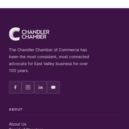
The Chandler Chamber of Commerce has
been the most consistent, most connected
advocate for East Valley business for over
100 years.
ABOUT
About Us