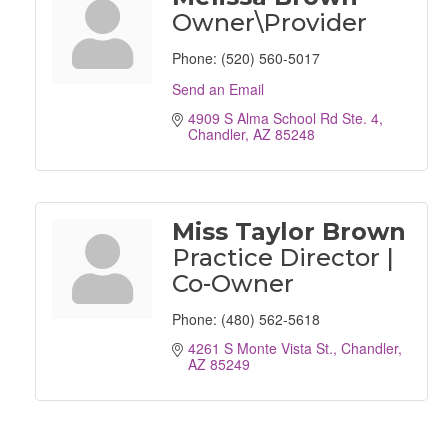
Owner\Provider
Phone:
(520) 560-5017
Send an Email
4909 S Alma School Rd Ste. 4
Chandler
AZ
85248
Miss Taylor Brown
Practice Director |
Co-Owner
Phone:
(480) 562-5618
4261 S Monte Vista St.
Chandler
AZ
85249