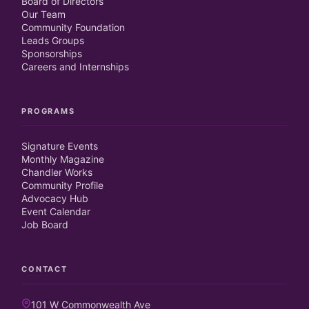
Board of Directors
Our Team
Community Foundation
Leads Groups
Sponsorships
Careers and Internships
PROGRAMS
Signature Events
Monthly Magazine
Chandler Works
Community Profile
Advocacy Hub
Event Calendar
Job Board
CONTACT
101 W Commonwealth Ave