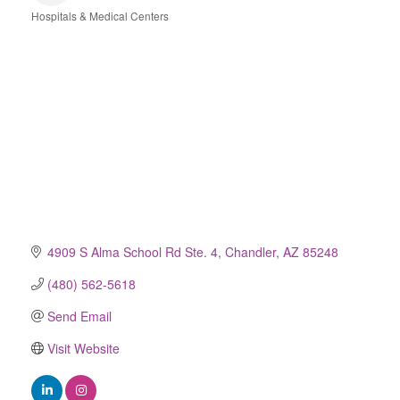
Hospitals & Medical Centers
Categories
4909 S Alma School Rd Ste. 4
Chandler
AZ
85248
(480) 562-5618
Send Email
Visit Website