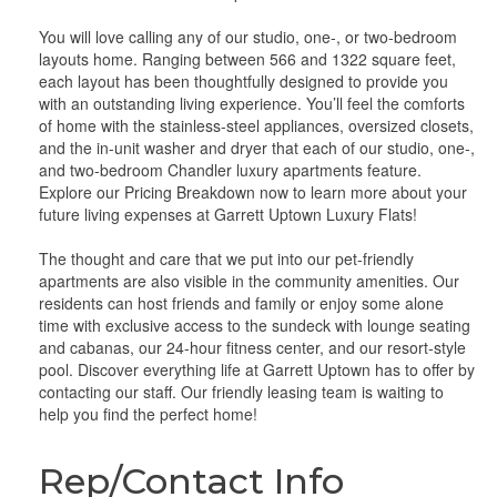
You will love calling any of our studio, one-, or two-bedroom
layouts home. Ranging between 566 and 1322 square feet,
each layout has been thoughtfully designed to provide you
with an outstanding living experience. You’ll feel the comforts
of home with the stainless-steel appliances, oversized closets,
and the in-unit washer and dryer that each of our studio, one-,
and two-bedroom Chandler luxury apartments feature.
Explore our Pricing Breakdown now to learn more about your
future living expenses at Garrett Uptown Luxury Flats!
The thought and care that we put into our pet-friendly
apartments are also visible in the community amenities. Our
residents can host friends and family or enjoy some alone
time with exclusive access to the sundeck with lounge seating
and cabanas, our 24-hour fitness center, and our resort-style
pool. Discover everything life at Garrett Uptown has to offer by
contacting our staff. Our friendly leasing team is waiting to
help you find the perfect home!
Rep/Contact Info