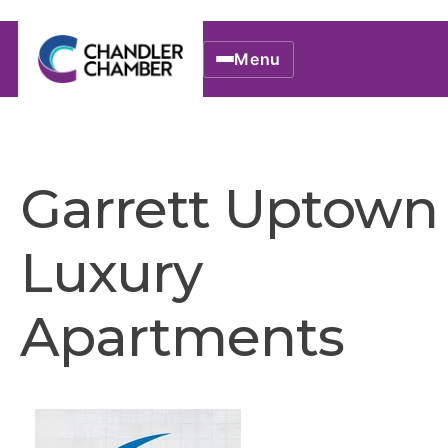
Menu
Garrett Uptown
Luxury
Apartments