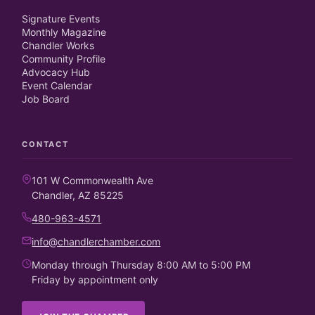
Signature Events
Monthly Magazine
Chandler Works
Community Profile
Advocacy Hub
Event Calendar
Job Board
CONTACT
101 W Commonwealth Ave
Chandler, AZ 85225
480-963-4571
info@chandlerchamber.com
Monday through Thursday 8:00 AM to 5:00 PM
Friday by appointment only