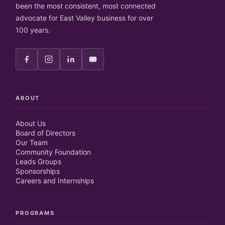
been the most consistent, most connected
advocate for East Valley business for over
100 years.
ABOUT
About Us
Board of Directors
Our Team
Community Foundation
Leads Groups
Sponsorships
Careers and Internships
PROGRAMS