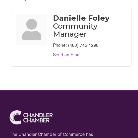
Danielle Foley
Community
Manager
Phone:
(480) 745-1298
Send an Email
The Chandler Chamber of Commerce has