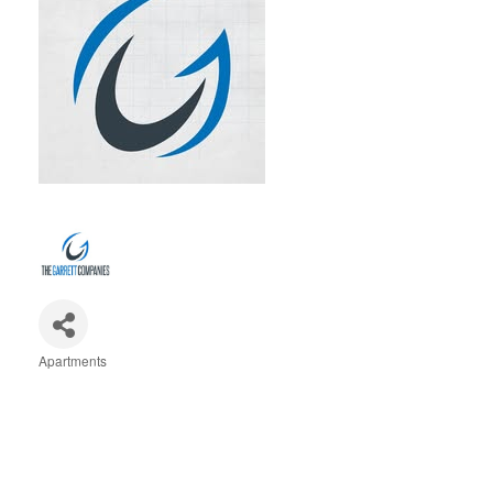
Apartments
Categories