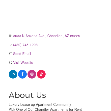
3033 N Arizona Ave 
Chandler 
AZ
85225
(480) 745-1298
Send Email
Visit Website
About Us
Luxury Lease up Apartment Community
Pick One of Our Chandler Apartments for Rent