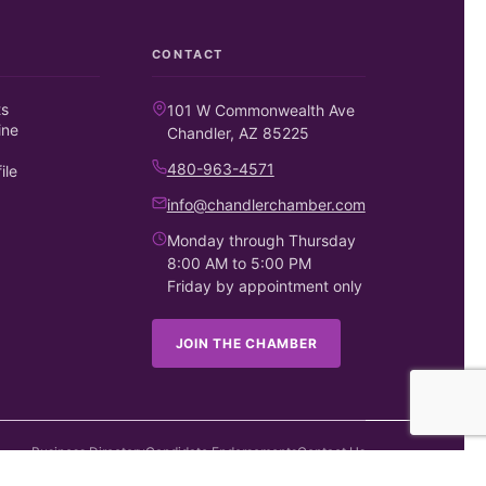
CONTACT
ts
101 W Commonwealth Ave
ine
Chandler, AZ 85225
480-963-4571
ile
info@chandlerchamber.com
Monday through Thursday
8:00 AM to 5:00 PM
Friday by appointment only
JOIN THE CHAMBER
Business Directory
Candidate Endorsements
Contact Us