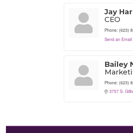
Jay Har
CEO
Phone:
(623) 
Send an Email
Bailey 
Marketi
Phone:
(623) 
3757 S. Gilb