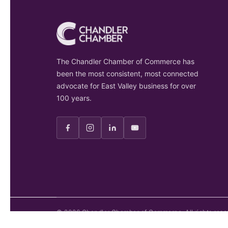
The Chandler Chamber of Commerce has
been the most consistent, most connected
advocate for East Valley business for over
100 years.
©
2026
Chandler Chamber of Commerce. All rights rese