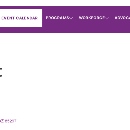
PROGRAMS
WORKFORCE
ADVOC
EVENT CALENDAR
t
AZ
85297