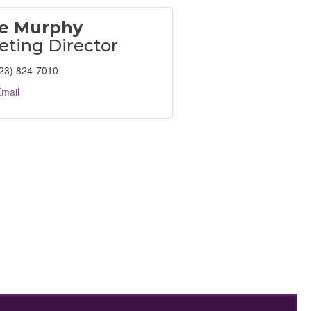
e Murphy
eting Director
23) 824-7010
mail