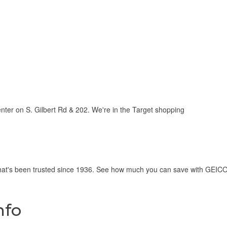
ter on S. Gilbert Rd & 202. We're in the Target shopping
hat's been trusted since 1936. See how much you can save with GEICO 
nfo