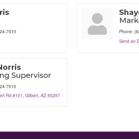
ris
Shay
Mark
824-7010
Phone:
(6
Send an E
Norris
ng Supervisor
824-7010
ert Rd #101
Gilbert
AZ
85297