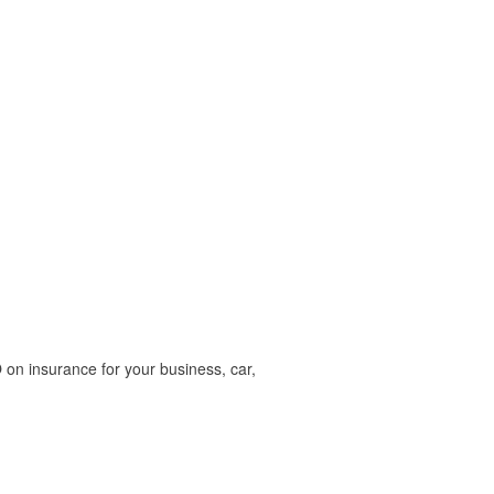
on insurance for your business, car,