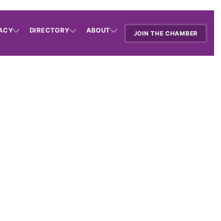
ACY
DIRECTORY
ABOUT
JOIN THE CHAMBER