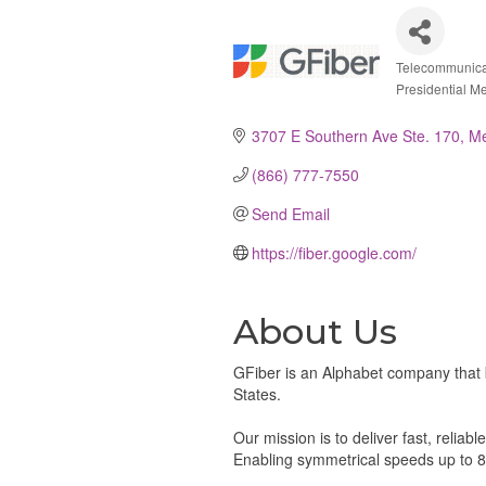
Telecommunicat
Catego
Presidential M
3707 E Southern Ave Ste. 170
M
(866) 777-7550
Send Email
https://fiber.google.com/
About Us
GFiber is an Alphabet company that 
States.
Our mission is to deliver fast, relia
Enabling symmetrical speeds up to 8