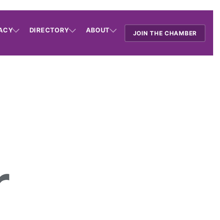
ACY
DIRECTORY
ABOUT
JOIN THE CHAMBER