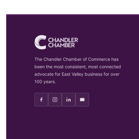
The Chandler Chamber of Commerce has
been the most consistent, most connected
advocate for East Valley business for over
100 years.