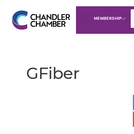
MEMBERSHIP
GFiber