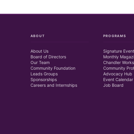
ABOUT
PROGRAMS
About Us
Signature Even
Board of Directors
Monthly Magaz
Our Team
Chandler Works
Community Foundation
Community Prof
Leads Groups
Advocacy Hub
Sponsorships
Event Calendar
Careers and Internships
Job Board