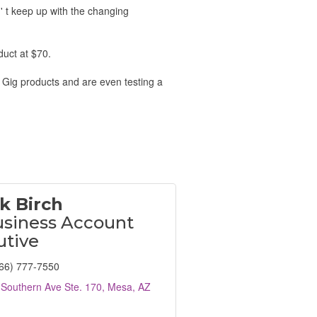
n' t keep up with the changing
duct at $70.
 Gig products and are even testing a
k Birch
usiness Account
utive
66) 777-7550
Southern Ave Ste. 170
Mesa
AZ