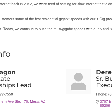
ernet back in 2012, we were tired of settling for slow internet that did
ustomers some of the first residential gigabit speeds with our 1 Gig pro
. Today, we continue to push the multi-gigabit speeds with our 5 and 8
nfo
ragon
Dere
tate
Sr. B
ships Lead
Exec
777-7550
Phone:
(8
hern Ave Ste. 170
Mesa
AZ
3707 E 
85206