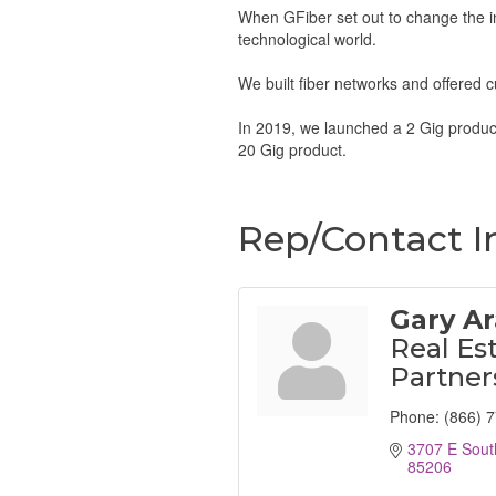
When GFiber set out to change the int
technological world.
We built fiber networks and offered c
In 2019, we launched a 2 Gig product
20 Gig product.
Rep/Contact I
Gary A
Real Es
Partner
Phone:
(866) 
3707 E Sout
85206