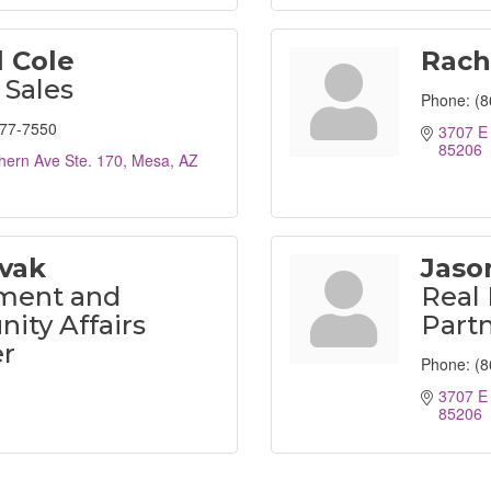
 Cole
Rach
 Sales
Phone:
(8
777-7550
3707 E 
85206
hern Ave Ste. 170
Mesa
AZ
ovak
Jaso
ment and
Real 
ty Affairs
Partn
r
Phone:
(8
3707 E 
85206