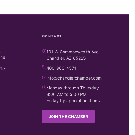
CONTACT
ts
101 W Commonwealth Ave
ine
Chandler, AZ 85225
480-963-4571
ile
info@chandlerchamber.com
Monday through Thursday
8:00 AM to 5:00 PM
Friday by appointment only
JOIN THE CHAMBER