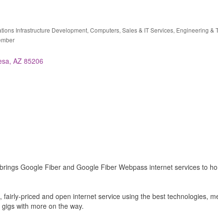
ions Infrastructure Development
Computers, Sales & IT Services
Engineering & 
ries
ember
esa
AZ
85206
brings Google Fiber and Google Fiber Webpass internet services to h
ble, fairly-priced and open internet service using the best technologies,
 gigs with more on the way.