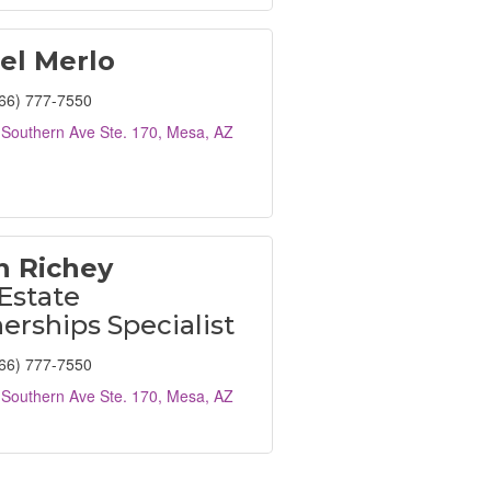
el Merlo
66) 777-7550
Southern Ave Ste. 170
Mesa
AZ
n Richey
Estate
erships Specialist
66) 777-7550
Southern Ave Ste. 170
Mesa
AZ