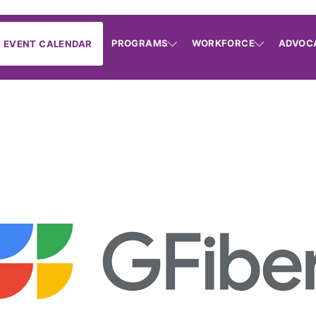
PROGRAMS
WORKFORCE
ADVOC
EVENT CALENDAR