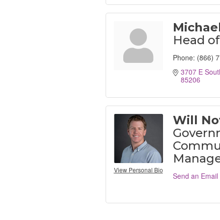
Michael
Head of
Phone:
(866) 
3707 E Sout
85206
Will N
Govern
Communi
Manage
View Personal Bio
Send an Email