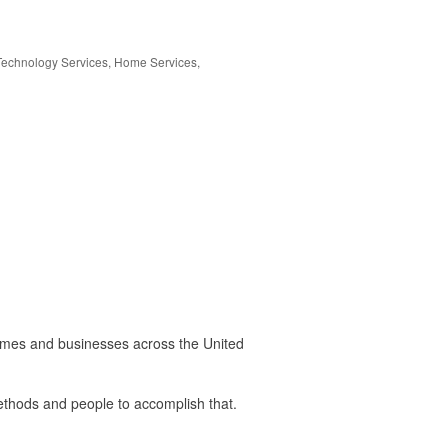
Technology Services
Home Services
omes and businesses across the United
 methods and people to accomplish that.