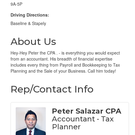
9A-5P
Driving Directions:
Baseline & Stapely
About Us
Hey-Hey Peter the CPA . - is everything you would expect
from an accountant. His breadth of financial expertise
includes every thing from Payroll and Bookkeeping to Tax
Planning and the Sale of your Business. Call him today!
Rep/Contact Info
Peter Salazar CPA
Accountant - Tax
Planner