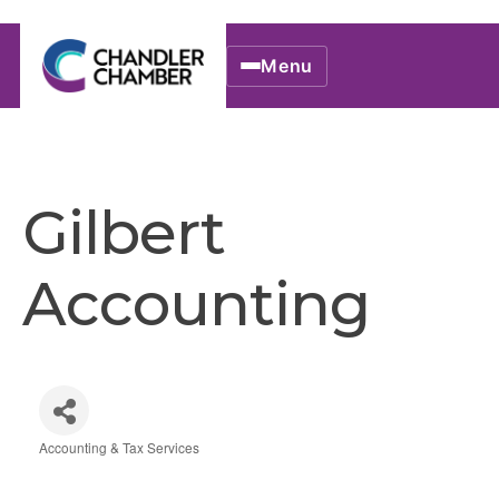
Menu
Gilbert
Accounting
Accounting & Tax Services
Categories