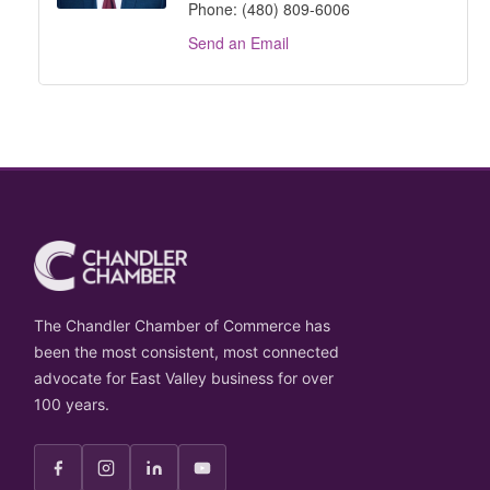
Phone:
(480) 809-6006
Send an Email
The Chandler Chamber of Commerce has
been the most consistent, most connected
advocate for East Valley business for over
100 years.