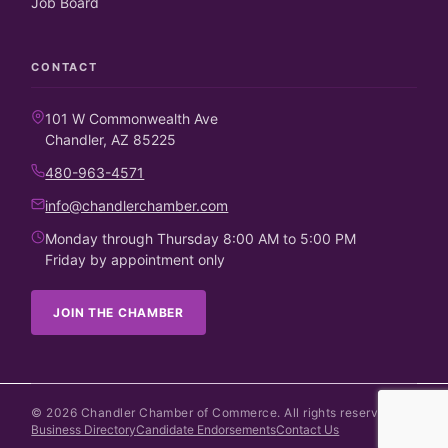
Job Board
CONTACT
101 W Commonwealth Ave
Chandler, AZ 85225
480-963-4571
info@chandlerchamber.com
Monday through Thursday 8:00 AM to 5:00 PM
Friday by appointment only
JOIN THE CHAMBER
©
2026
Chandler Chamber of Commerce. All rights reserved.
Business Directory
Candidate Endorsements
Contact Us