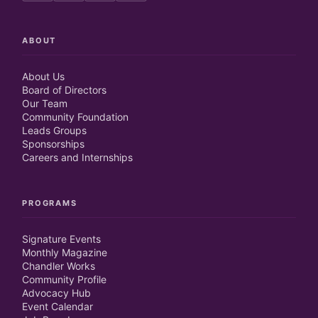
ABOUT
About Us
Board of Directors
Our Team
Community Foundation
Leads Groups
Sponsorships
Careers and Internships
PROGRAMS
Signature Events
Monthly Magazine
Chandler Works
Community Profile
Advocacy Hub
Event Calendar