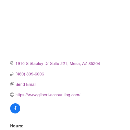
1910 S Stapley Dr Suite 221
Mesa
AZ
85204
(480) 809-6006
Send Email
https://www.gilbert-accounting.com/
Hours: