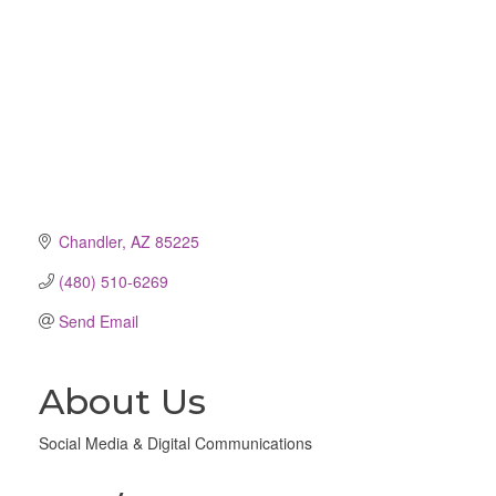
Chandler
AZ
85225
(480) 510-6269
Send Email
About Us
Social Media & Digital Communications