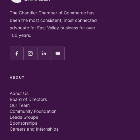
The Chandler Chamber of Commerce has
been the most consistent, most connected
advocate for East Valley business for over
100 years.
ABOUT
About Us
Board of Directors
Our Team
Community Foundation
Leads Groups
Sponsorships
Careers and Internships