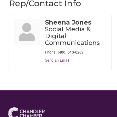
Rep/Contact Info
Sheena Jones
Social Media &
Digital
Communications
Phone:
(480) 510-6269
Send an Email