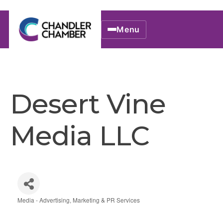
Menu
Desert Vine
Media LLC
Media - Advertising, Marketing & PR Services
Categories