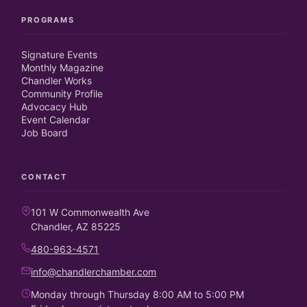
PROGRAMS
Signature Events
Monthly Magazine
Chandler Works
Community Profile
Advocacy Hub
Event Calendar
Job Board
CONTACT
101 W Commonwealth Ave
Chandler, AZ 85225
480-963-4571
info@chandlerchamber.com
Monday through Thursday 8:00 AM to 5:00 PM