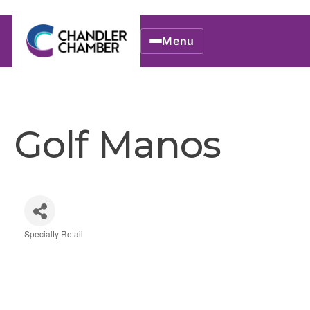
Menu
Golf Manos
Specialty Retail
Categories