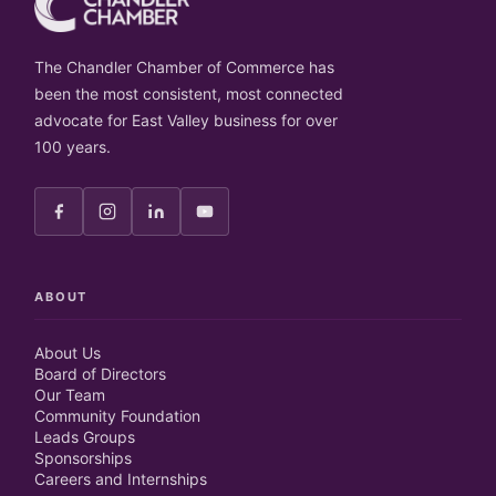
The Chandler Chamber of Commerce has
been the most consistent, most connected
advocate for East Valley business for over
100 years.
ABOUT
About Us
Board of Directors
Our Team
Community Foundation
Leads Groups
Sponsorships
Careers and Internships