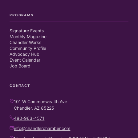
PROGRAMS
Signature Events
Monthly Magazine
Chandler Works
Community Profile
Advocacy Hub
Event Calendar
Job Board
CONTACT
101 W Commonwealth Ave
Chandler, AZ 85225
480-963-4571
info@chandlerchamber.com