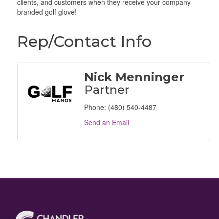
clients, and customers when they receive your company
branded golf glove!
Rep/Contact Info
Nick Menninger
Partner
Phone:
(480) 540-4487
Send an Email