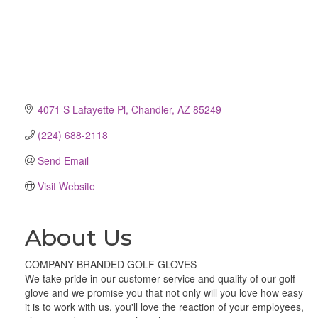
4071 S Lafayette Pl
Chandler
AZ
85249
(224) 688-2118
Send Email
Visit Website
About Us
COMPANY BRANDED GOLF GLOVES
We take pride in our customer service and quality of our golf
glove and we promise you that not only will you love how easy
it is to work with us, you'll love the reaction of your employees,