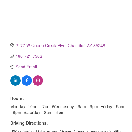
2177 W Queen Creek Blvd
Chandler
AZ
85248
480-721-7302
Send Email
Hours:
Monday -10am - 7pm Wednesday - 9am - 9pm. Friday - 9am
- 6pm. Saturday - 8am - 5pm
Driving Directions:
SW corner of Dobson and Queen Creek, downtown Ocotillo.