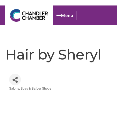
Menu
Hair by Sheryl
Salons, Spas & Barber Shops
Categories