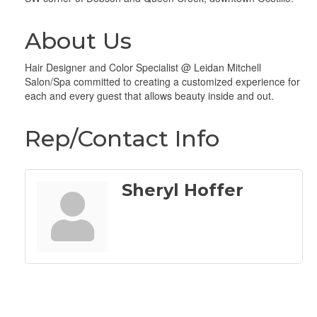
About Us
Hair Designer and Color Specialist @ Leidan Mitchell
Salon/Spa committed to creating a customized experience for
each and every guest that allows beauty inside and out.
Rep/Contact Info
Sheryl Hoffer