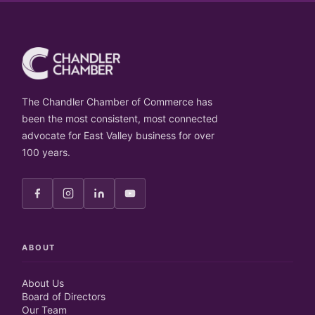
The Chandler Chamber of Commerce has
been the most consistent, most connected
advocate for East Valley business for over
100 years.
ABOUT
About Us
Board of Directors
Our Team