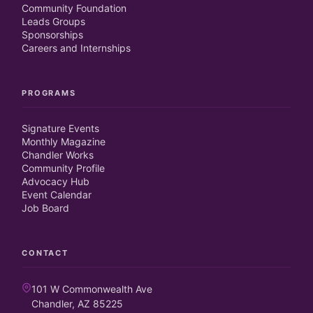
Community Foundation
Leads Groups
Sponsorships
Careers and Internships
PROGRAMS
Signature Events
Monthly Magazine
Chandler Works
Community Profile
Advocacy Hub
Event Calendar
Job Board
CONTACT
101 W Commonwealth Ave
Chandler, AZ 85225