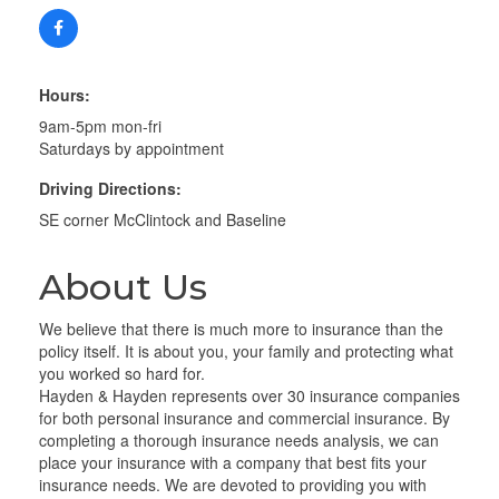
Hours:
9am-5pm mon-fri
Saturdays by appointment
Driving Directions:
SE corner McClintock and Baseline
About Us
We believe that there is much more to insurance than the
policy itself. It is about you, your family and protecting what
you worked so hard for.
Hayden & Hayden represents over 30 insurance companies
for both personal insurance and commercial insurance. By
completing a thorough insurance needs analysis, we can
place your insurance with a company that best fits your
insurance needs. We are devoted to providing you with