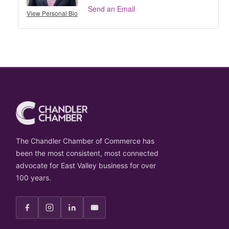
Send an Email
View Personal Bio
The Chandler Chamber of Commerce has
been the most consistent, most connected
advocate for East Valley business for over
100 years.