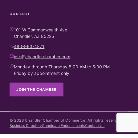
CONTACT
101 W Commonwealth Ave
Chandler, AZ 85225
480-963-4571
info@chandlerchamber.com
Monday through Thursday 8:00 AM to 5:00 PM
Friday by appointment only
JOIN THE CHAMBER
©
2026
Chandler Chamber of Commerce. All rights reserved.
Business Directory
Candidate Endorsements
Contact Us