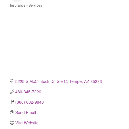
Insurance - Services
Categories
5225 S McClintock Dr, Ste C
Tempe
AZ
85283
480-345-7226
(866) 662-9840
Send Email
Visit Website