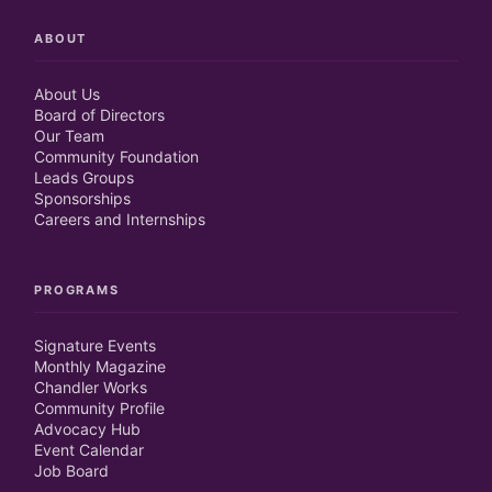
ABOUT
About Us
Board of Directors
Our Team
Community Foundation
Leads Groups
Sponsorships
Careers and Internships
PROGRAMS
Signature Events
Monthly Magazine
Chandler Works
Community Profile
Advocacy Hub
Event Calendar
Job Board