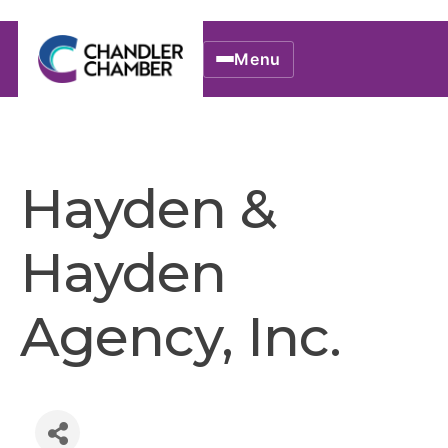
Menu
Hayden &
Hayden
Agency, Inc.