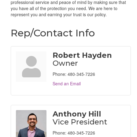
professional service and peace of mind by making sure that
you have all of the protection you need. We are here to
represent you and earning your trust is our policy.
Rep/Contact Info
Robert Hayden
Owner
Phone:
480-345-7226
Send an Email
Anthony Hill
Vice President
Phone:
480-345-7226