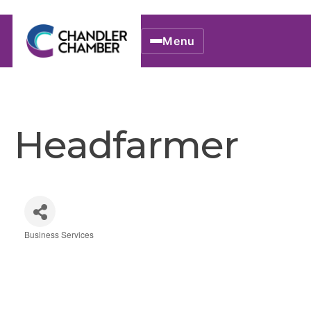
Menu
Headfarmer
Business Services
Categories