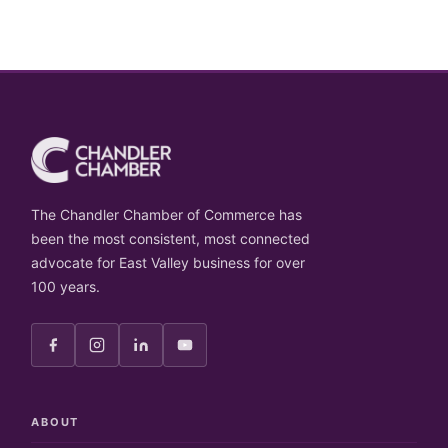
The Chandler Chamber of Commerce has
been the most consistent, most connected
advocate for East Valley business for over
100 years.
ABOUT