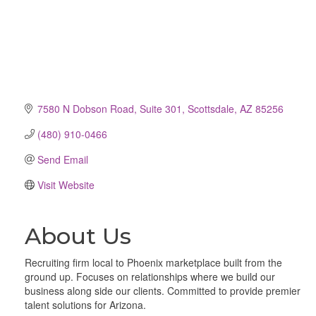
7580 N Dobson Road
Suite 301
Scottsdale
AZ
85256
(480) 910-0466
Send Email
Visit Website
About Us
Recruiting firm local to Phoenix marketplace built from the
ground up. Focuses on relationships where we build our
business along side our clients. Committed to provide premier
talent solutions for Arizona.