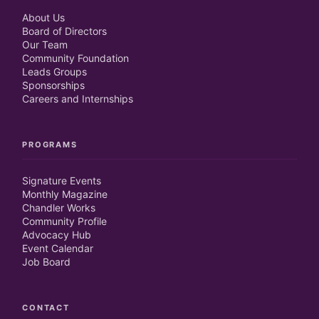
About Us
Board of Directors
Our Team
Community Foundation
Leads Groups
Sponsorships
Careers and Internships
PROGRAMS
Signature Events
Monthly Magazine
Chandler Works
Community Profile
Advocacy Hub
Event Calendar
Job Board
CONTACT