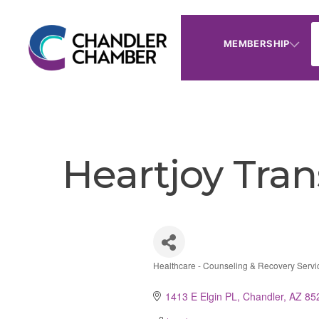
MEMBERSHIP
Heartjoy Tra
Healthcare - Counseling & Recovery Servi
Categories
1413 E Elgin PL
Chandler
AZ
85