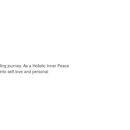
ng journey. As a Holistic Inner Peace
into self-love and personal