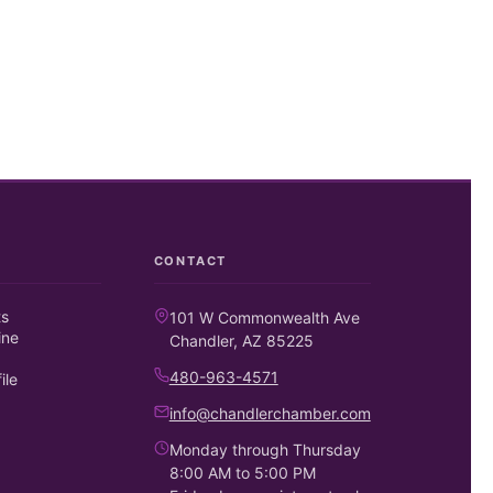
CONTACT
ts
101 W Commonwealth Ave
ine
Chandler, AZ 85225
480-963-4571
ile
info@chandlerchamber.com
Monday through Thursday
8:00 AM to 5:00 PM