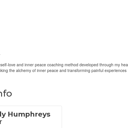
.
c self-love and inner peace coaching method developed through my heali
ocking the alchemy of inner peace and transforming painful experiences 
nfo
ly Humphreys
r