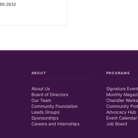
688-2632
ABOUT
PROGRAMS
About Us
Signature Even
Board of Directors
Monthly Magaz
Our Team
Chandler Works
Community Foundation
Community Prof
Leads Groups
Advocacy Hub
Sponsorships
Event Calendar
Careers and Internships
Job Board