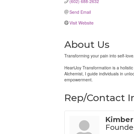
(602) 688-2632
Send Email
Visit Website
About Us
Transforming your pain into self-love
HeartJoy Transformation is a holisti
Alchemist, I guide individuals in unl
empowerment.
Rep/Contact I
Kimber
Founde