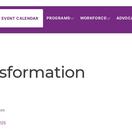
PROGRAMS
WORKFORCE
ADVOC
EVENT CALENDAR
nsformation
ces
225