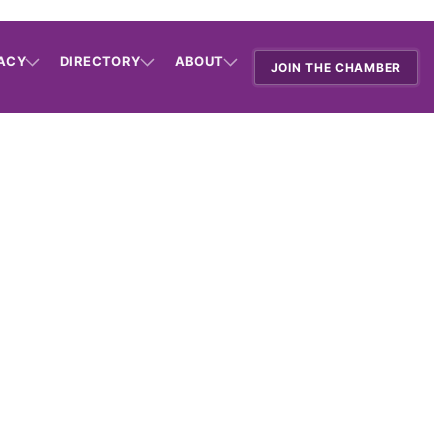
ACY
DIRECTORY
ABOUT
JOIN THE CHAMBER