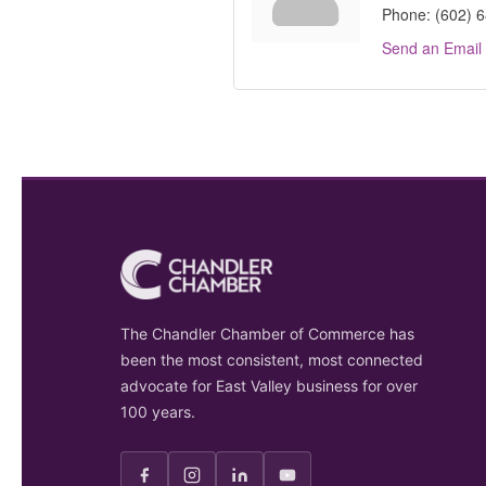
Phone:
(602) 
Send an Email
The Chandler Chamber of Commerce has
been the most consistent, most connected
advocate for East Valley business for over
100 years.