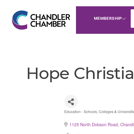
MEMBERSHIP
Hope Christ
Education - Schools, Colleges & Universiti
Categories
1125 North Dobson Road
Chandl