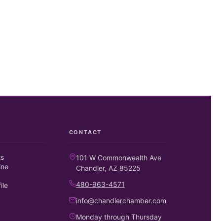
CONTACT
ts
101 W Commonwealth Ave
ine
Chandler, AZ 85225
480-963-4571
ile
info@chandlerchamber.com
Monday through Thursday