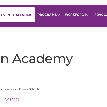
PROGRAMS
WORKFORCE
ADVOC
EVENT CALENDAR
ian Academy
es
Education - Private Schools
er
AZ
85224