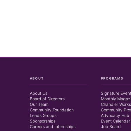
ABOUT
PROGRAMS
About Us
Signature Even
Board of Directors
Monthly Magaz
Our Team
Chandler Works
Community Foundation
Community Prof
Leads Groups
Advocacy Hub
Sponsorships
Event Calendar
Careers and Internships
Job Board