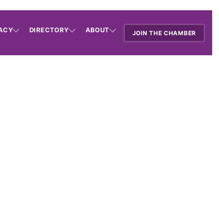
ACY
DIRECTORY
ABOUT
JOIN THE CHAMBER