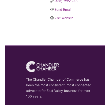
(480) 722-1445
Send Email
Visit Website
The Chandler Chamber of Commerce has
been the most consistent, most connected
advocate for East Valley business for over
100 years.