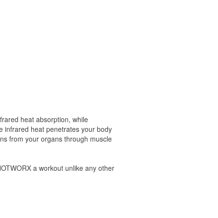
frared heat absorption, while
he infrared heat penetrates your body
oxins from your organs through muscle
s HOTWORX a workout unlike any other