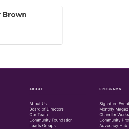
 Brown
ABOUT
PROGRAMS
About Us
Signature Even
Board of Directors
Monthly Magaz
Our Team
Chandler Works
Community Foundation
Community Prof
Leads Groups
Advocacy Hub