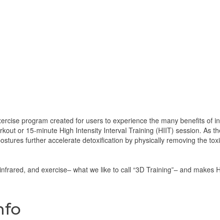
ercise program created for users to experience the many benefits of in
kout or 15-minute High Intensity Interval Training (HIIT) session. As t
postures further accelerate detoxification by physically removing the t
nfrared, and exercise– what we like to call “3D Training”– and make
nfo