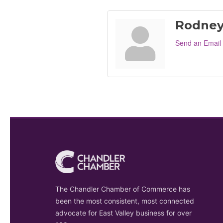
Rodney
Send an Email
The Chandler Chamber of Commerce has
been the most consistent, most connected
advocate for East Valley business for over