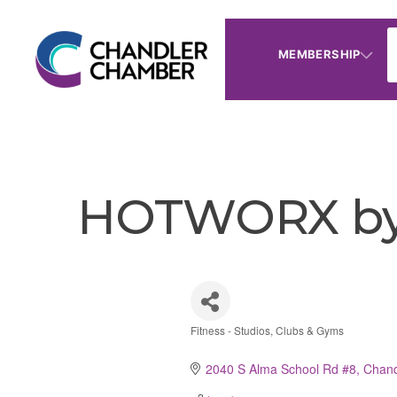
MEMBERSHIP
HOTWORX by 
Fitness - Studios, Clubs & Gyms
Categories
2040 S Alma School Rd #8
Chand