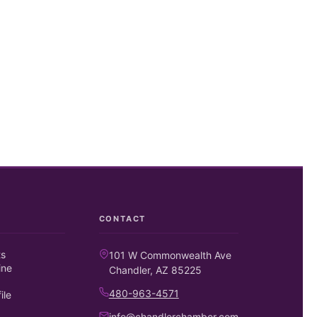
CONTACT
ts
101 W Commonwealth Ave
ine
Chandler, AZ 85225
480-963-4571
ile
info@chandlerchamber.com