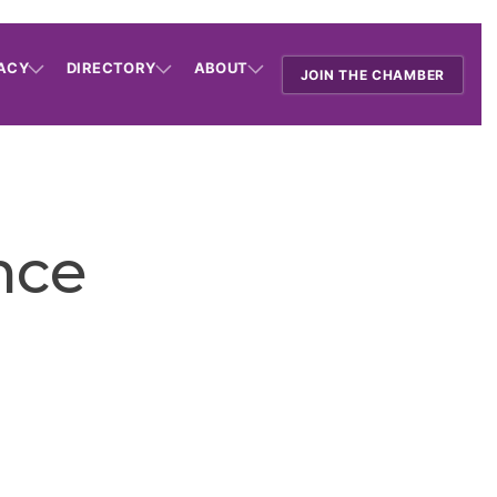
ACY
DIRECTORY
ABOUT
JOIN THE CHAMBER
nce