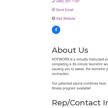
(480) 207-1187
Send Email
Visit Website
About Us
HOTWORX is a virtually instructed ex
completing a 30-minute Isometric wor
causing you to sweat, the isometric 
contraction.
Our patented sauna combines heat, i
fitness program available!
Rep/Contact I