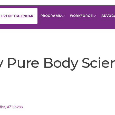
PROGRAMS
WORKFORCE
ADVOC
EVENT CALENDAR
Pure Body Scie
ler
AZ
85286