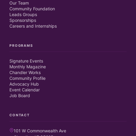
Our Team
Community Foundation
Leads Groups
Sponsorships
Careers and Internships
PROGRAMS
Signature Events
Monthly Magazine
Chandler Works
Community Profile
Advocacy Hub
Event Calendar
Job Board
CONTACT
101 W Commonwealth Ave