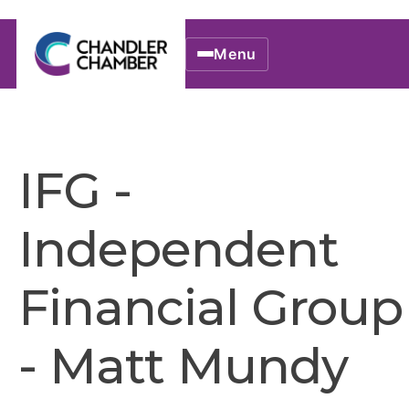
Menu
IFG -
Independent
Financial Group
- Matt Mundy