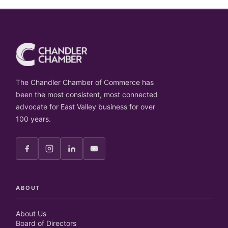
The Chandler Chamber of Commerce has
been the most consistent, most connected
advocate for East Valley business for over
100 years.
ABOUT
About Us
Board of Directors