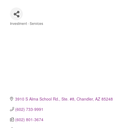
Investment - Services
Categories
3910 S Alma School Rd., Ste. #8
Chandler
AZ
85248
(602) 733-9991
(602) 801-3674