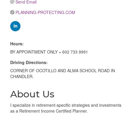
Send Email
PLANNING-PROTECTING.COM
Hours:
BY APPOINTMENT ONLY = 602 733 9991
Driving Directions:
CORNER OF OCOTILLO AND ALMA SCHOOL ROAD IN
CHANDLER.
About Us
I specialize in retirement-specific strategies and investments
as a Retirement Income Certified Planner.