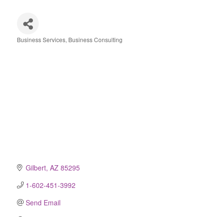
Business Services
Business Consulting
Categories
Gilbert
AZ
85295
1-602-451-3992
Send Email