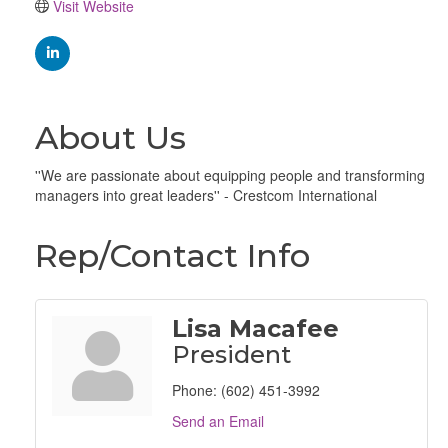
Visit Website
About Us
''We are passionate about equipping people and transforming
managers into great leaders'' - Crestcom International
Rep/Contact Info
Lisa Macafee
President
Phone:
(602) 451-3992
Send an Email