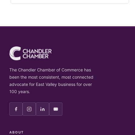
The Chandler Chamber of Commerce has
been the most consistent, most connected
advocate for East Valley business for over
100 years.
ABOUT