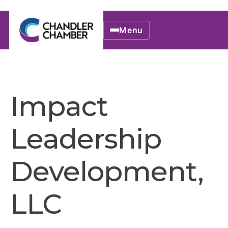
Menu
Impact
Leadership
Development,
LLC