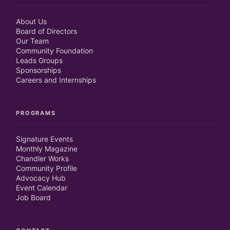
About Us
Board of Directors
Our Team
Community Foundation
Leads Groups
Sponsorships
Careers and Internships
PROGRAMS
Signature Events
Monthly Magazine
Chandler Works
Community Profile
Advocacy Hub
Event Calendar
Job Board