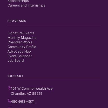
Sponsorships
Careers and Internships
PROGRAMS
Signature Events
Monthly Magazine
Chandler Works
Community Profile
Advocacy Hub
Event Calendar
Job Board
CONTACT
101 W Commonwealth Ave
Chandler, AZ 85225
480-963-4571