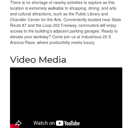
There is no shortage of nearby activities to explore as this
location is extremely walkable to shopping, dining, and arts
and cultural attractions, such as the Public Library and
Chandler Center for the Arts. Conveniently located near State
Route 87 and the Loop 202 Freeway, commuters will enjoy
access to the building’s adjacent parking garages. Ready to
elevate your workday? Come join us at Industrious 25 S
Arizona Place, where productivity meets luxury.
Video Media