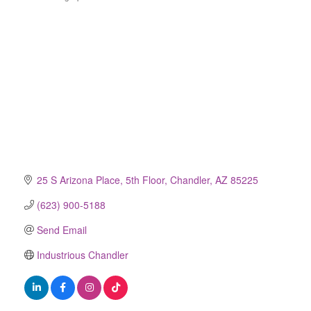
Categories
25 S Arizona Place
5th Floor
Chandler
AZ
85225
(623) 900-5188
Send Email
Industrious Chandler