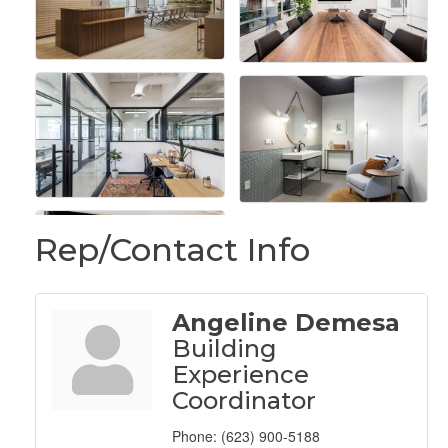
Rep/Contact Info
Angeline Demesa
Building
Experience
Coordinator
Phone:
(623) 900-5188