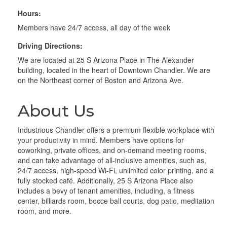
Hours:
Members have 24/7 access, all day of the week
Driving Directions:
We are located at 25 S Arizona Place in The Alexander
building, located in the heart of Downtown Chandler. We are
on the Northeast corner of Boston and Arizona Ave.
About Us
Industrious Chandler offers a premium flexible workplace with
your productivity in mind. Members have options for
coworking, private offices, and on-demand meeting rooms,
and can take advantage of all-inclusive amenities, such as,
24/7 access, high-speed Wi-Fi, unlimited color printing, and a
fully stocked café. Additionally, 25 S Arizona Place also
includes a bevy of tenant amenities, including, a fitness
center, billiards room, bocce ball courts, dog patio, meditation
room, and more.