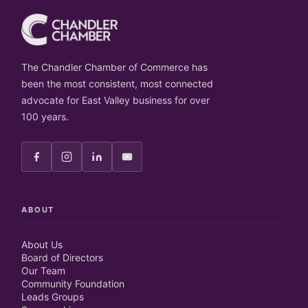
The Chandler Chamber of Commerce has
been the most consistent, most connected
advocate for East Valley business for over
100 years.
ABOUT
About Us
Board of Directors
Our Team
Community Foundation
Leads Groups