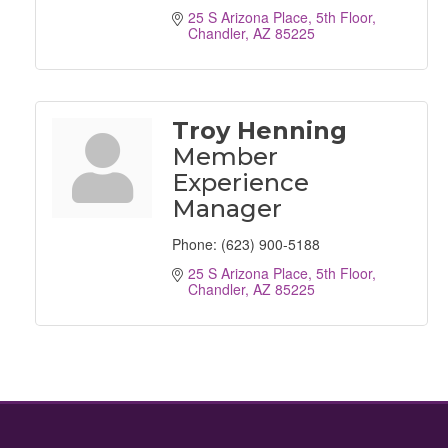
25 S Arizona Place
5th Floor
Chandler
AZ
85225
Troy Henning
Member
Experience
Manager
Phone:
(623) 900-5188
25 S Arizona Place
5th Floor
Chandler
AZ
85225