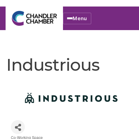
Menu
Industrious
Co-Working Space