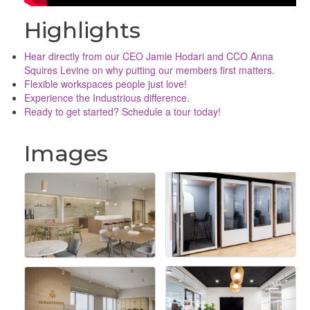
Highlights
Hear directly from our CEO Jamie Hodari and CCO Anna
Squires Levine on why putting our members first matters.
Flexible workspaces people just love!
Experience the Industrious difference.
Ready to get started? Schedule a tour today!
Images