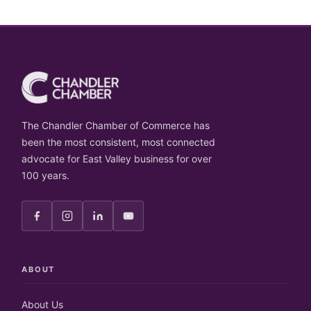
The Chandler Chamber of Commerce has
been the most consistent, most connected
advocate for East Valley business for over
100 years.
ABOUT
About Us