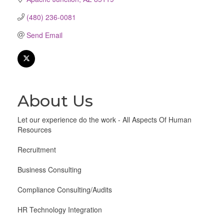
(480) 236-0081
Send Email
About Us
Let our experience do the work - All Aspects Of Human
Resources
Recruitment
Business Consulting
Compliance Consulting/Audits
HR Technology Integration