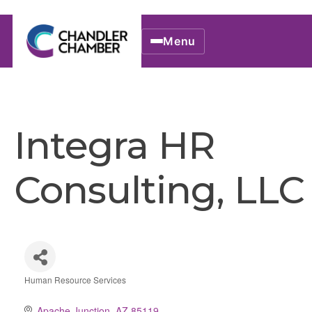
Menu
Integra HR
Consulting, LLC
Human Resource Services
Categories
Apache Junction
AZ
85119