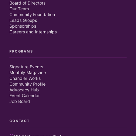
Board of Directors
Our Team
Community Foundation
Leads Groups
Sponsorships
Careers and Internships
PROGRAMS
Signature Events
Monthly Magazine
Chandler Works
Community Profile
Advocacy Hub
Event Calendar
Job Board
CONTACT