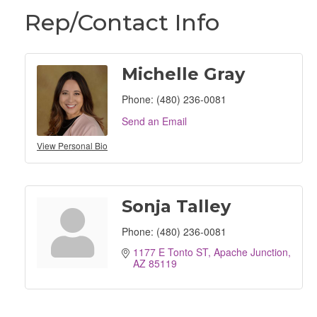
Rep/Contact Info
Michelle Gray
Phone:
(480) 236-0081
Send an Email
View Personal Bio
Sonja Talley
Phone:
(480) 236-0081
1177 E Tonto ST
Apache Junction
AZ
85119