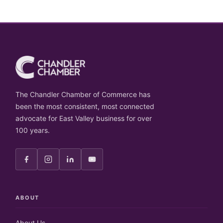
The Chandler Chamber of Commerce has
been the most consistent, most connected
advocate for East Valley business for over
100 years.
ABOUT
About Us