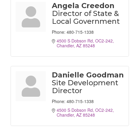
Angela Creedon
Director of State &
Local Government
Phone:
480-715-1338
4500 S Dobson Rd, OC2-242
Chandler
AZ
85248
Danielle Goodman
Site Development
Director
Phone:
480-715-1338
4500 S Dobson Rd, OC2-242
Chandler
AZ
85248