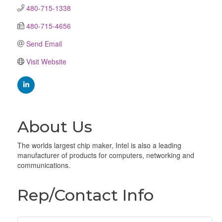
480-715-1338
480-715-4656
Send Email
Visit Website
About Us
The worlds largest chip maker, Intel is also a leading
manufacturer of products for computers, networking and
communications.
Rep/Contact Info