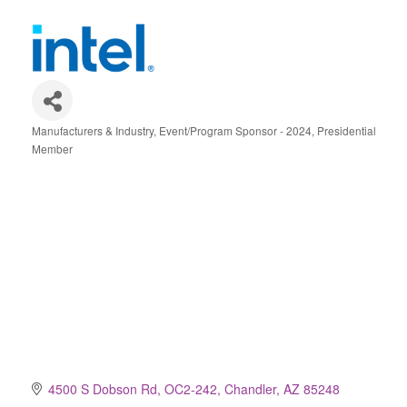
Manufacturers & Industry
Event/Program Sponsor - 2024
Presidential
Categories
Member
4500 S Dobson Rd, OC2-242
Chandler
AZ
85248