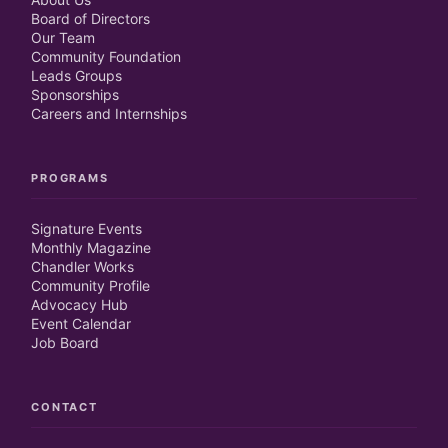
Board of Directors
Our Team
Community Foundation
Leads Groups
Sponsorships
Careers and Internships
PROGRAMS
Signature Events
Monthly Magazine
Chandler Works
Community Profile
Advocacy Hub
Event Calendar
Job Board
CONTACT