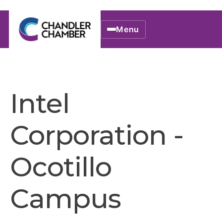
Menu
Intel
Corporation -
Ocotillo
Campus