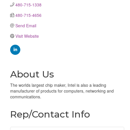
480-715-1338
480-715-4656
Send Email
Visit Website
About Us
The worlds largest chip maker, Intel is also a leading
manufacturer of products for computers, networking and
communications.
Rep/Contact Info