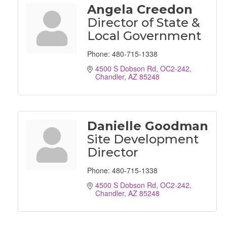
Angela Creedon
Director of State &
Local Government
Phone:
480-715-1338
4500 S Dobson Rd, OC2-242
Chandler
AZ
85248
Danielle Goodman
Site Development
Director
Phone:
480-715-1338
4500 S Dobson Rd, OC2-242
Chandler
AZ
85248