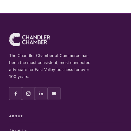
The Chandler Chamber of Commerce has
been the most consistent, most connected
advocate for East Valley business for over
100 years.
ABOUT
About Us