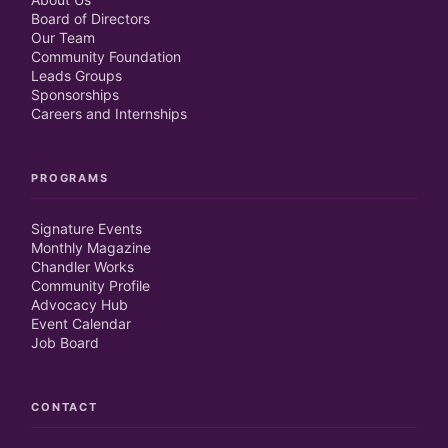
Board of Directors
Our Team
Community Foundation
Leads Groups
Sponsorships
Careers and Internships
PROGRAMS
Signature Events
Monthly Magazine
Chandler Works
Community Profile
Advocacy Hub
Event Calendar
Job Board
CONTACT