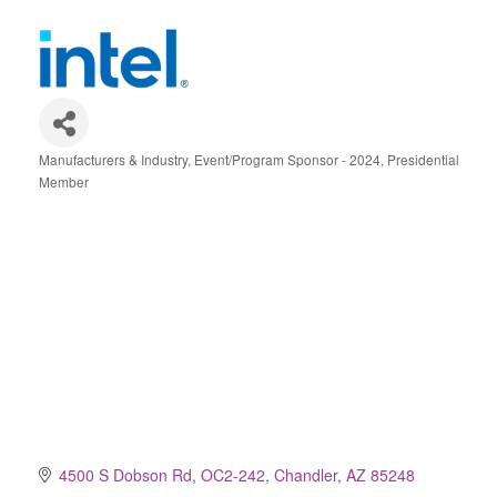
Manufacturers & Industry
Event/Program Sponsor - 2024
Presidential
Categories
Member
4500 S Dobson Rd, OC2-242
Chandler
AZ
85248