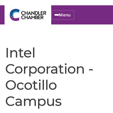
Menu
Intel
Corporation -
Ocotillo
Campus