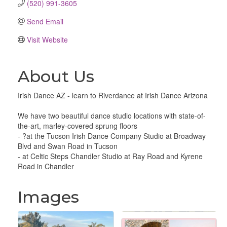
(520) 991-3605
Send Email
Visit Website
About Us
Irish Dance AZ - learn to Riverdance at Irish Dance Arizona
We have two beautiful dance studio locations with state-of-
the-art, marley-covered sprung floors
- ?at the Tucson Irish Dance Company Studio at Broadway
Blvd and Swan Road in Tucson
- at Celtic Steps Chandler Studio at Ray Road and Kyrene
Road in Chandler
Images