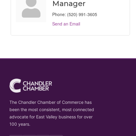
Manager
Phone:
(520) 991-3605
Send an Email
The Chandler Chamber of Commerce has
been the most consistent, most connected
advocate for East Valley business for over
100 years.