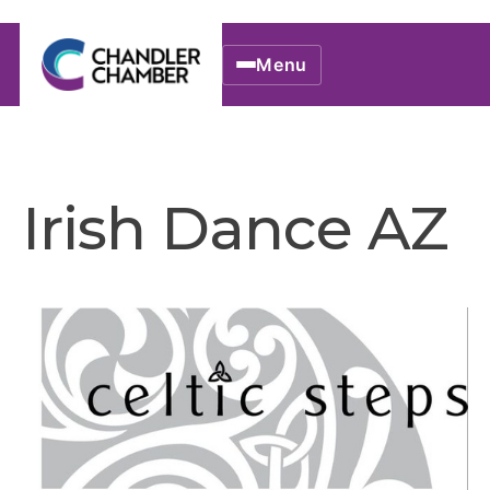
Menu
Irish Dance AZ