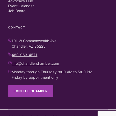
Advocacy Hub
Event Calendar
Job Board
CONTACT
101 W Commonwealth Ave
Chandler, AZ 85225
480-963-4571
info@chandlerchamber.com
Monday through Thursday 8:00 AM to 5:00 PM
Friday by appointment only
JOIN THE CHAMBER