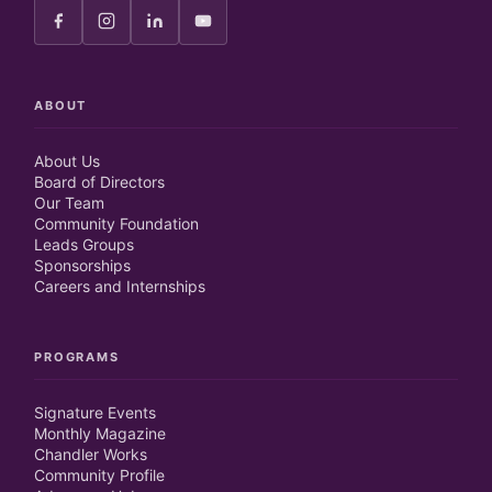
ABOUT
About Us
Board of Directors
Our Team
Community Foundation
Leads Groups
Sponsorships
Careers and Internships
PROGRAMS
Signature Events
Monthly Magazine
Chandler Works
Community Profile