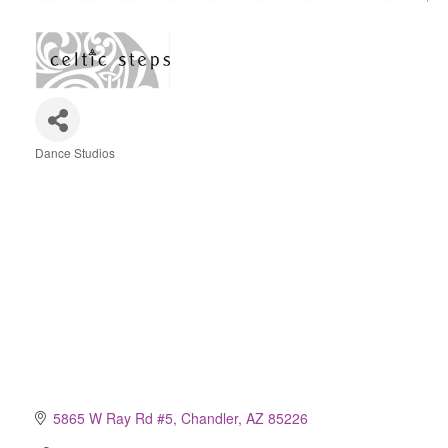
Dance Studios
Categories
5865 W Ray Rd #5
Chandler
AZ
85226