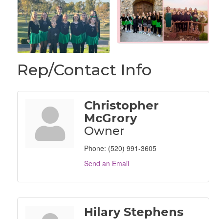
Rep/Contact Info
Christopher
McGrory
Owner
Phone:
(520) 991-3605
Send an Email
Hilary Stephens