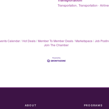
Transportation,
Transportation - Airline
vents Calendar
Hot Deals
Member To Member Deals
Marketspace
Job Postin
Join The Chamber
ABOUT
PROGRAMS