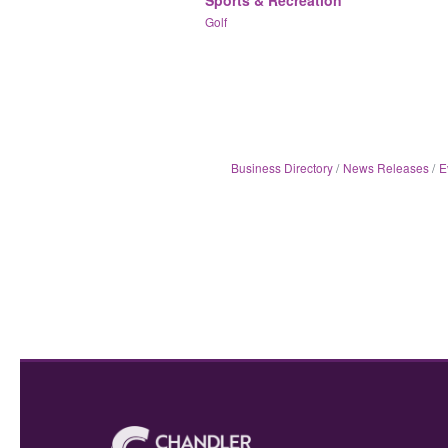
Golf
Business Directory
News Releases
E