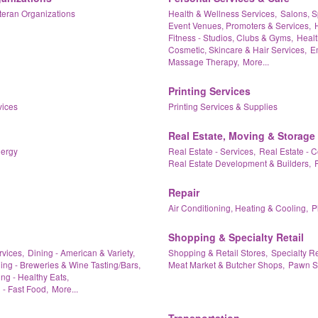
teran Organizations
Health & Wellness Services,
Salons, S
Event Venues, Promoters & Services,
Fitness - Studios, Clubs & Gyms,
Healt
Cosmetic, Skincare & Hair Services,
Em
Massage Therapy,
More...
Printing Services
vices
Printing Services & Supplies
Real Estate, Moving & Storage
nergy
Real Estate - Services,
Real Estate - 
Real Estate Development & Builders,
Repair
Air Conditioning, Heating & Cooling,
P
Shopping & Specialty Retail
rvices,
Dining - American & Variety,
Shopping & Retail Stores,
Specialty Re
ing - Breweries & Wine Tasting/Bars,
Meat Market & Butcher Shops,
Pawn S
ng - Healthy Eats,
 - Fast Food,
More...
Transportation