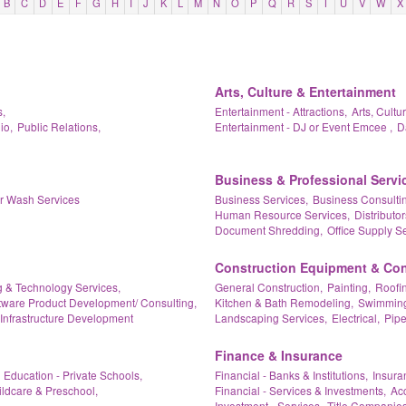
B
C
D
E
F
G
H
I
J
K
L
M
N
O
P
Q
R
S
T
U
V
W
X
Arts, Culture & Entertainment
,
Entertainment - Attractions,
Arts, Cultu
io,
Public Relations,
Entertainment - DJ or Event Emcee ,
D
Business & Professional Servi
ar Wash Services
Business Services,
Business Consultin
Human Resource Services,
Distributor
Document Shredding,
Office Supply Se
Construction Equipment & Con
 & Technology Services,
General Construction,
Painting,
Roofin
tware Product Development/ Consulting,
Kitchen & Bath Remodeling,
Swimming 
Infrastructure Development
Landscaping Services,
Electrical,
Pipe
Finance & Insurance
Education - Private Schools,
Financial - Banks & Institutions,
Insura
ildcare & Preschool,
Financial - Services & Investments,
Acc
Investment - Services,
Title Companies