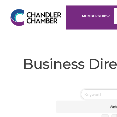
MEMBERSHIP
Business Dire
With