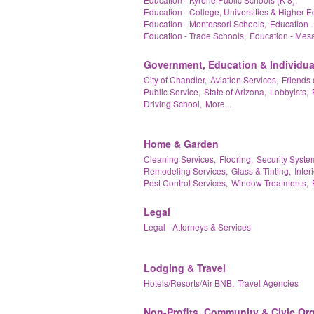
Education - College, Universities & Higher E
Education - Montessori Schools,
Education -
Education - Trade Schools,
Education - Mesa
Government, Education & Individua
City of Chandler,
Aviation Services,
Friends 
Public Service,
State of Arizona,
Lobbyists,
Driving School,
More...
Home & Garden
Cleaning Services,
Flooring,
Security Syste
Remodeling Services,
Glass & Tinting,
Inter
Pest Control Services,
Window Treatments,
Legal
Legal - Attorneys & Services
Lodging & Travel
Hotels/Resorts/Air BNB,
Travel Agencies
Non-Profits, Community & Civic Or