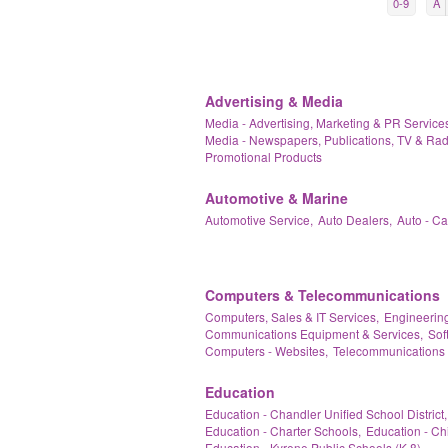
0-9
A
Advertising & Media
Media - Advertising, Marketing & PR Services
Media - Newspapers, Publications, TV & Rad
Promotional Products
Automotive & Marine
Automotive Service,
Auto Dealers,
Auto - C
Computers & Telecommunications
Computers, Sales & IT Services,
Engineering
Communications Equipment & Services,
Sof
Computers - Websites,
Telecommunications 
Education
Education - Chandler Unified School District,
Education - Charter Schools,
Education - Ch
Education - Kyrene Public Schools (K-8),