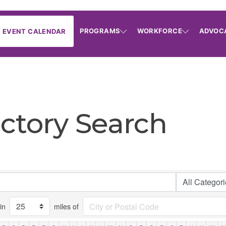
PROGRAMS
WORKFORCE
ADVOC
EVENT CALENDAR
ctory Search
in
miles of