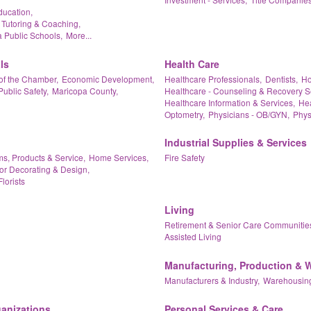
ducation,
 Tutoring & Coaching,
 Public Schools,
More...
ls
Health Care
of the Chamber,
Economic Development,
Healthcare Professionals,
Dentists,
Ho
Public Safety,
Maricopa County,
Healthcare - Counseling & Recovery S
Healthcare Information & Services,
Hea
Optometry,
Physicians - OB/GYN,
Phys
Industrial Supplies & Services
ms, Products & Service,
Home Services,
Fire Safety
ior Decorating & Design,
Florists
Living
Retirement & Senior Care Communitie
Assisted Living
Manufacturing, Production & 
Manufacturers & Industry,
Warehousing
ganizations
Personal Services & Care