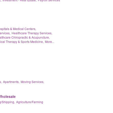
spitals & Medical Centers,
ervices,
Healthcare Therapy Services,
lthcare Chiropractic & Acupuncture,
ical Therapy & Sports Medicine,
More...
s,
Apartments,
Moving Services,
Wholesale
/Shipping,
Agriculture/Farming