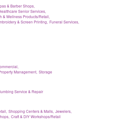
pas & Barber Shops,
Healthcare Senior Services,
h & Wellness Products/Retail,
broidery & Screen Printing,
Funeral Services,
Commercial,
Property Management,
Storage
lumbing Service & Repair
tail,
Shopping Centers & Malls,
Jewelers,
hops,
Craft & DIY Workshops/Retail