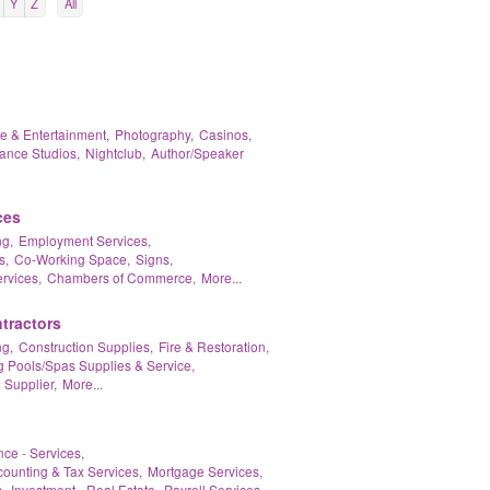
Y
Z
All
re & Entertainment,
Photography,
Casinos,
ance Studios,
Nightclub,
Author/Speaker
ces
g,
Employment Services,
s,
Co-Working Space,
Signs,
rvices,
Chambers of Commerce,
More...
tractors
g,
Construction Supplies,
Fire & Restoration,
Pools/Spas Supplies & Service,
 Supplier,
More...
nce - Services,
ounting & Tax Services,
Mortgage Services,
,
Investment - Real Estate,
Payroll Services