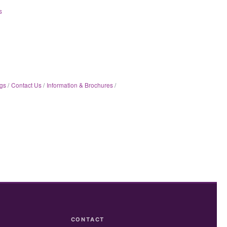
s
gs
Contact Us
Information & Brochures
CONTACT