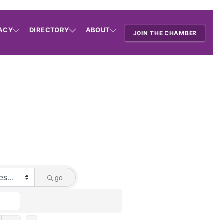
ACY
DIRECTORY
ABOUT
JOIN THE CHAMBER
go