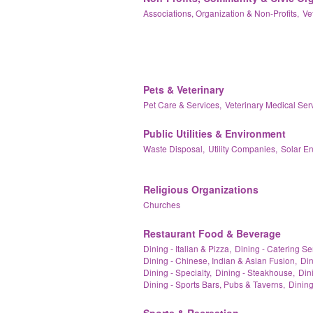
Associations, Organization & Non-Profits,
Ve
Pets & Veterinary
Pet Care & Services,
Veterinary Medical Ser
Public Utilities & Environment
Waste Disposal,
Utility Companies,
Solar E
Religious Organizations
Churches
Restaurant Food & Beverage
Dining - Italian & Pizza,
Dining - Catering Se
Dining - Chinese, Indian & Asian Fusion,
Din
Dining - Specialty,
Dining - Steakhouse,
Dini
Dining - Sports Bars, Pubs & Taverns,
Dining
Sports & Recreation