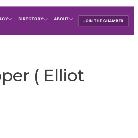
ACY
DIRECTORY
ABOUT
JOIN THE CHAMBER
er ( Elliot