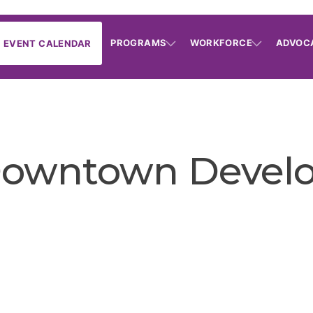
PROGRAMS
WORKFORCE
ADVOC
EVENT CALENDAR
Downtown Develop