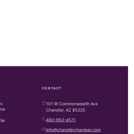
CONTACT
ts
101 W Commonwealth Ave
ine
Chandler, AZ 85225
480-963-4571
ile
info@chandlerchamber.com