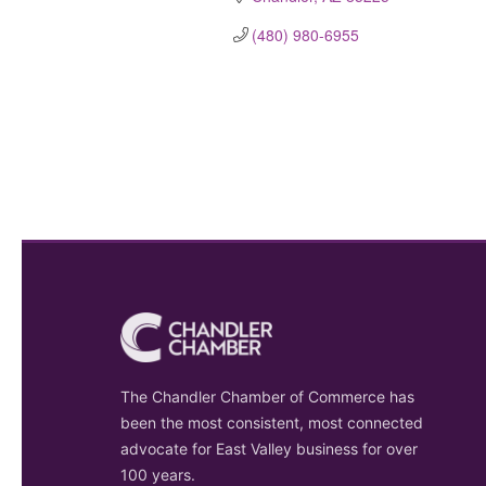
(480) 980-6955
The Chandler Chamber of Commerce has
been the most consistent, most connected
advocate for East Valley business for over
100 years.