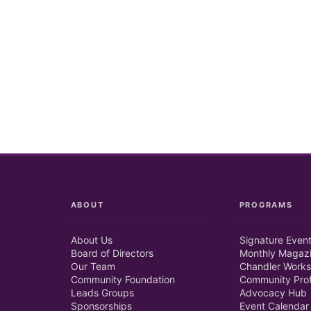
ABOUT
PROGRAMS
About Us
Signature Even
Board of Directors
Monthly Magaz
Our Team
Chandler Works
Community Foundation
Community Prof
Leads Groups
Advocacy Hub
Sponsorships
Event Calendar