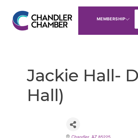
MEMBERSHIP
Jackie Hall- 
Hall)
Chandler
AZ
85225