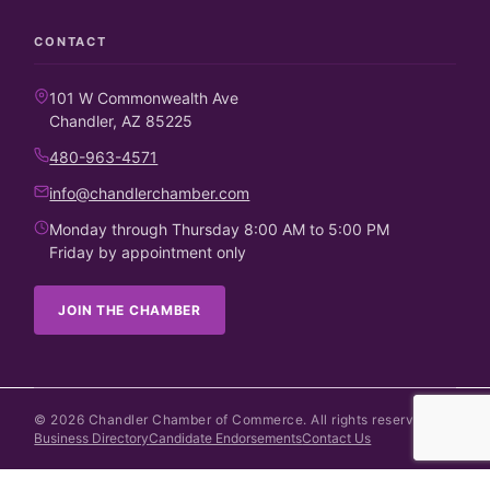
CONTACT
101 W Commonwealth Ave
Chandler, AZ 85225
480-963-4571
info@chandlerchamber.com
Monday through Thursday 8:00 AM to 5:00 PM
Friday by appointment only
JOIN THE CHAMBER
©
2026
Chandler Chamber of Commerce. All rights reserved.
Business Directory
Candidate Endorsements
Contact Us