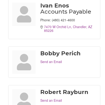
Ivan Enos
Accounts Payable
Phone:
(480) 421-4600
7470 W Orchid Ln
Chandler
AZ
85226
Bobby Perich
Send an Email
Robert Rayburn
Send an Email