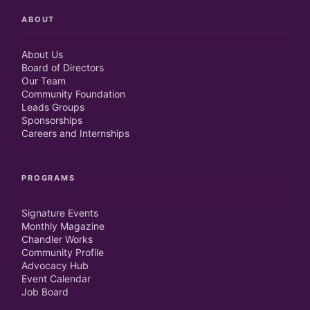
ABOUT
About Us
Board of Directors
Our Team
Community Foundation
Leads Groups
Sponsorships
Careers and Internships
PROGRAMS
Signature Events
Monthly Magazine
Chandler Works
Community Profile
Advocacy Hub
Event Calendar
Job Board