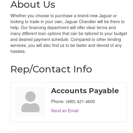
About Us
Whether you choose to purchase a brand-new Jaguar or
looking to trade in your own, Jaguar Chandler will be there to
help. Our financing department will offer clear terms and
many different loan options that can be tailored to your budget
and desired payment schedule. Compared to other lending
services, you will also find us to be faster and devoid of any
hassles.
Rep/Contact Info
Accounts Payable
Phone:
(480) 421-4600
Send an Email