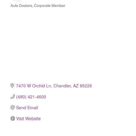
Auto Dealers
Corporate Member
Categories
7470 W Orchid Ln
Chandler
AZ
85226
(480) 421-4600
Send Email
Visit Website