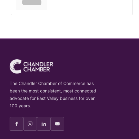
The Chandler Chamber of Commerce has
been the most consistent, most connected
advocate for East Valley business for over
100 years.