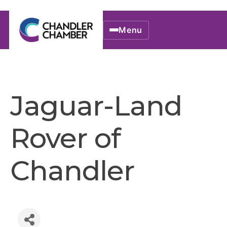
Menu
Jaguar-Land
Rover of
Chandler